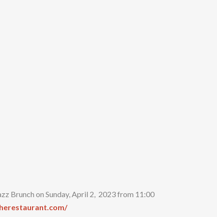
azz Brunch on Sunday, April 2, 2023 from 11:00
therestaurant.com/