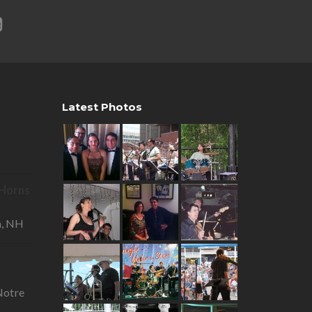
Latest Photos
R Horns
—
a, NH
otre