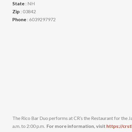
State
: NH
Zip
: 03842
Phone
: 6039297972
The Rico Bar Duo performs at CR’s the Restaurant for the J
a.m. to 2:00 p.m.
For more information, visit
https://crs