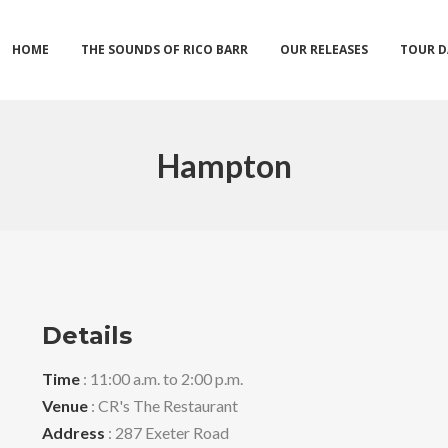
HOME
THE SOUNDS OF RICO BARR
OUR RELEASES
TOUR D
Hampton
Details
Time
: 11:00 a.m. to 2:00 p.m.
Venue
: CR's The Restaurant
Address
: 287 Exeter Road