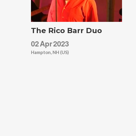
The Rico Barr Duo
02
Apr
2023
Hampton, NH (US)