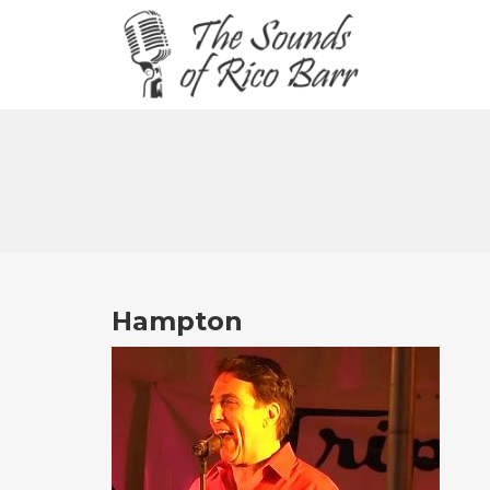
Hampton