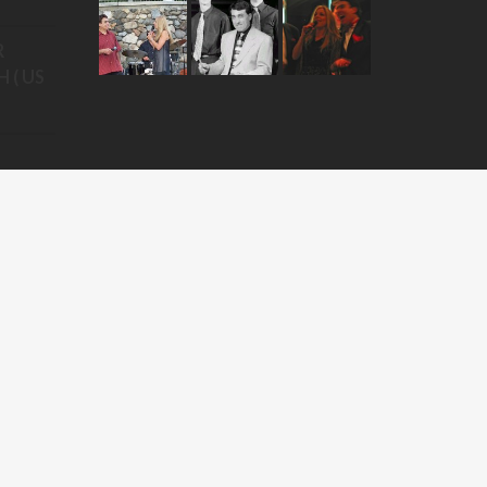
R
 ( US