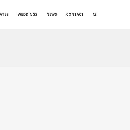
ATES
WEDDINGS
NEWS
CONTACT