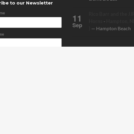
ibe to our Newsletter
ame
Rico Barr and the JJ
11
Horns
-
Hampton, NH
Sep
)
— Hampton Beach
me
ddress
cribe
bscribe
ONTACT