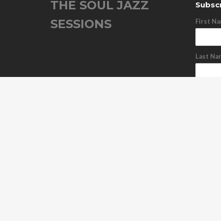
THE SOUL JAZZ
Subscr
SESSIONS
First N
Last Na
Email A
Subs
Unsu
ABOUT US
OUR RELEASES
TOUR DATES
NEWS
C