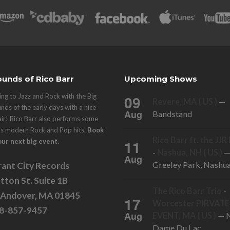
unds of Rico Barr
Upcoming Shows
ng to Jazz and Rock with the Big
09
Revere, MA ( US )
—
nds of the early days with a nice
Aug
Bandstand
air! Rico Barr also performs some
's modern Rock and Pop hits.
Book
Rico Barr ft. the JJ
11
our next big event.
-
Nashua, NH ( US )
Aug
Greeley Park, Nashu
ant City Records
tton St. Suite 1B
The Rico Barr Trio
-
 Andover, MA 01845
17
Worcester PIRVATE
78-857-9457
Aug
EVENT, MA ( US )
— N
Dame Du Lac