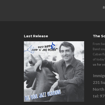
Last Release
The So
From Swi
Band sou
Cuban fl
of today
us for y
Immigr
231 Su
North
tel: 9