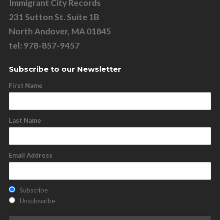
Immigrant City Records
231 Sutton St. Suite 1B
North Andover, MA 01845
tel: 978-857-9457
Subscribe to our Newsletter
First Name
Last Name
Email Address
Subscribe
Unsubscribe