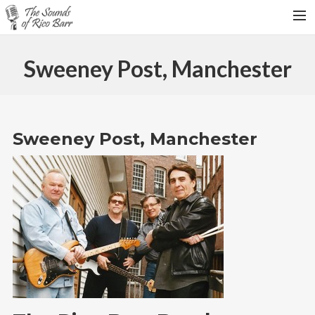
HOME
Sweeney Post, Manchester
TOUR DATES
WEDDINGS
CONTACT
Sweeney Post, Manchester
SEARCH