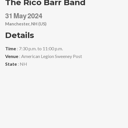
The Rico Barr Band
31
May
2024
Manchester, NH (US)
Details
Time
: 7:30 p.m. to 11:00 p.m.
Venue
: American Legion Sweeney Post
State
: NH