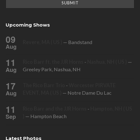
Upcoming Shows
09
Revere, MA ( US )
— Bandstand
Aug
11
Rico Barr ft. the JJR Horns
-
Nashua, NH ( US )
—
Aug
Greeley Park, Nashua, NH
17
The Rico Barr Trio
-
Worcester PIRVATE
Aug
EVENT, MA ( US )
— Notre Dame Du Lac
11
Rico Barr and the JJR Horns
-
Hampton, NH ( US
Sep
)
— Hampton Beach
Latest Photos