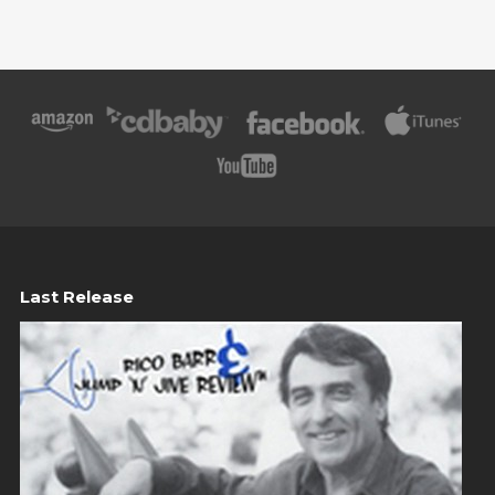
Last Release