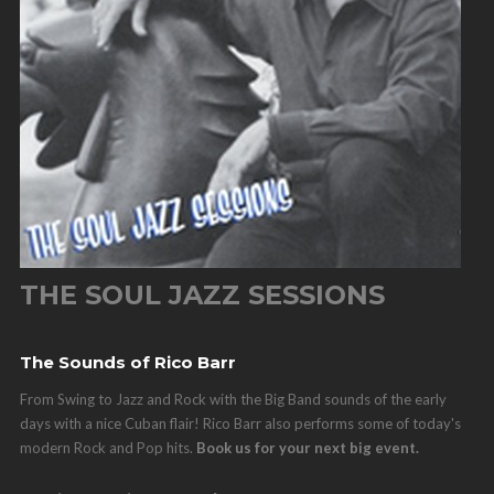
THE SOUL JAZZ SESSIONS
The Sounds of Rico Barr
From Swing to Jazz and Rock with the Big Band sounds of the early
days with a nice Cuban flair! Rico Barr also performs some of today's
modern Rock and Pop hits.
Book us for your next big event.