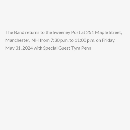
The Band returns to the Sweeney Post at 251 Maple Street,
Manchester
,
NH from 7:30 p.m. to 11:00 p.m. on Friday,
May 31, 2024 with Special Guest Tyra Penn