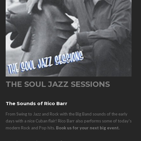
THE SOUL JAZZ SESSIONS
The Sounds of Rico Barr
From Swing to Jazz and Rock with the Big Band sounds of the early
days with a nice Cuban flair! Rico Barr also performs some of today's
modern Rock and Pop hits.
Book us for your next big event.