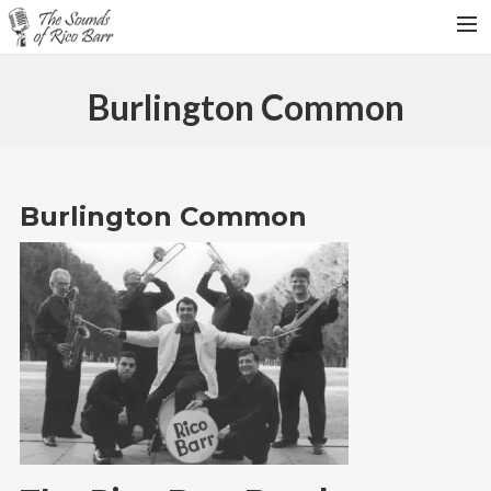
HOME
Burlington Common
TOUR DATES
WEDDINGS
CONTACT
Burlington Common
SEARCH