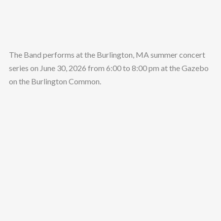
The Band performs at the Burlington, MA summer concert
series on June 30, 2026 from 6:00 to 8:00 pm at the Gazebo
on the Burlington Common.