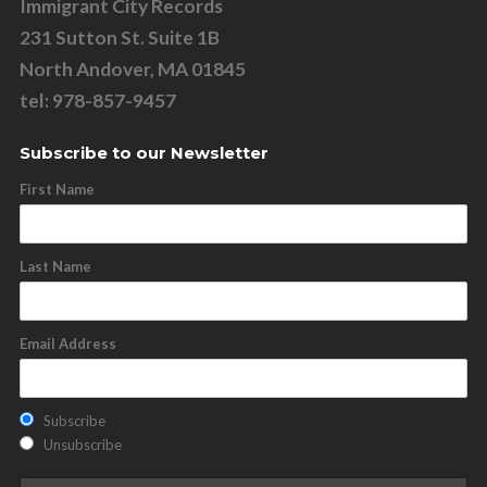
Immigrant City Records
231 Sutton St. Suite 1B
North Andover, MA 01845
tel: 978-857-9457
Subscribe to our Newsletter
First Name
Last Name
Email Address
Subscribe
Unsubscribe