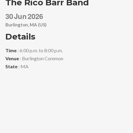
The Rico Barr Band
30
Jun
2026
Burlington, MA (US)
Details
Time
: 6:00 p.m. to 8:00 p.m.
Venue
: Burlington Common
State
: MA