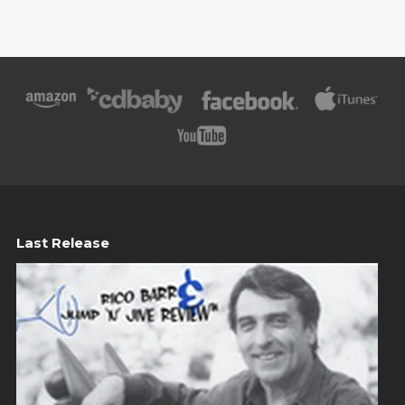
Last Release