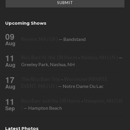
Upcoming Shows
09
Revere, MA ( US )
— Bandstand
Aug
11
Rico Barr ft. the JJR Horns
-
Nashua, NH ( US )
—
Aug
Greeley Park, Nashua, NH
17
The Rico Barr Trio
-
Worcester PIRVATE
Aug
EVENT, MA ( US )
— Notre Dame Du Lac
11
Rico Barr and the JJR Horns
-
Hampton, NH ( US
Sep
)
— Hampton Beach
Latest Photos