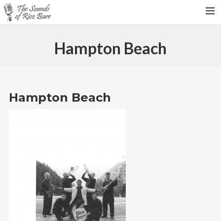
HOME
Hampton Beach
TOUR DATES
WEDDINGS
CONTACT
Hampton Beach
SEARCH