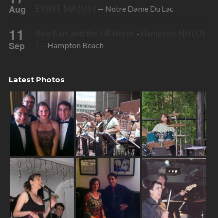
Aug
EVENT, MA ( US )
— Notre Dame Du Lac
11
Rico Barr and the JJR Horns
-
Hampton, NH ( US
Sep
)
— Hampton Beach
Latest Photos