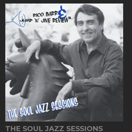
THE SOUL JAZZ SESSIONS