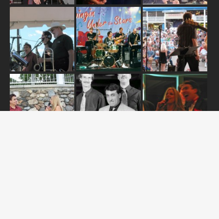
ABOUT US
OUR RELEASES
TOUR DATES
NEWS
CONTACT