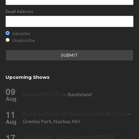
Email Address
Subscribe
Unsubscribe
Upcoming Shows
09
Revere, MA ( US )
— Bandstand
Aug
11
Rico Barr ft. the JJR Horns
-
Nashua, NH ( US )
—
Aug
Greeley Park, Nashua, NH
17
The Rico Barr Trio
-
Worcester PIRVATE