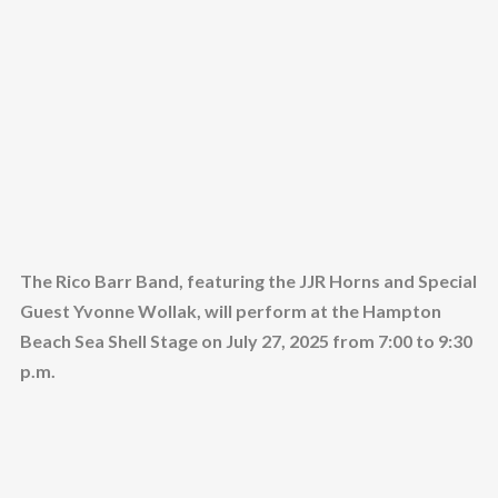
The Rico Barr Band, featuring the JJR Horns and Special
Guest Yvonne Wollak, will perform at the Hampton
Beach Sea Shell Stage on July 27, 2025 from 7:00 to 9:30
p.m.