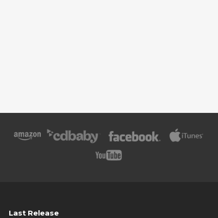
Last Release