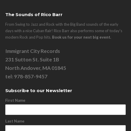
The Sounds of Rico Barr
From Swing to Jazz and Rock with the Big Band sounds of the early
days with a nice Cuban flair! Rico Barr also performs some of today's
modern Rock and Pop hits.
Book us for your next big event.
Immigrant City Records
231 Sutton St. Suite 1B
North Andover, MA 01845
tel: 978-857-9457
Subscribe to our Newsletter
First Name
Last Name