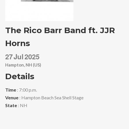
The Rico Barr Band ft. JJR
Horns
27
Jul
2025
Hampton, NH (US)
Details
Time
: 7:00 p.m.
Venue
: Hampton Beach Sea Shell Stage
State
: NH