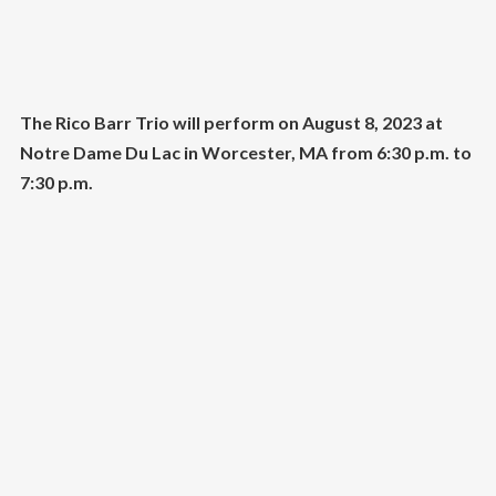
The Rico Barr Trio will perform on August 8, 2023 at
Notre Dame Du Lac in Worcester, MA from 6:30 p.m. to
7:30 p.m.