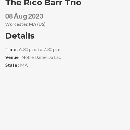
The Rico Barr Trio
08
Aug
2023
Worcester, MA (US)
Details
Time
: 6:30 p.m. to 7:30 p.m
Venue
: Notre Dame Du Lac
State
: MA