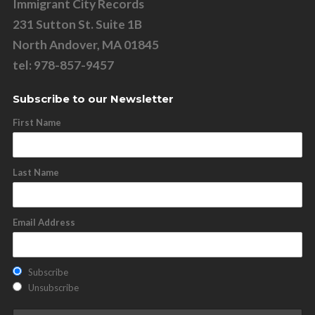
Immigrant City Records
231 Sutton St. Suite 1B
North Andover, MA 01845
tel: 978-857-9457
Subscribe to our Newsletter
First Name
Last Name
Email Address
Subscribe
Unsubscribe