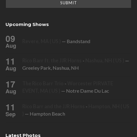
Upcoming Shows
09
Revere, MA ( US )
— Bandstand
Aug
11
Rico Barr ft. the JJR Horns
-
Nashua, NH ( US )
—
Aug
Greeley Park, Nashua, NH
17
The Rico Barr Trio
-
Worcester PIRVATE
Aug
EVENT, MA ( US )
— Notre Dame Du Lac
11
Rico Barr and the JJR Horns
-
Hampton, NH ( US
Sep
)
— Hampton Beach
Latest Photos