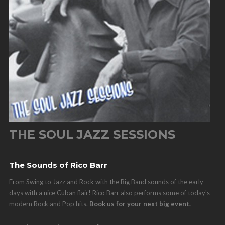
THE SOUL JAZZ SESSIONS
The Sounds of Rico Barr
From Swing to Jazz and Rock with the Big Band sounds of the early
days with a nice Cuban flair! Rico Barr also performs some of today's
modern Rock and Pop hits.
Book us for your next big event.