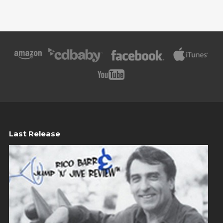
Last Release