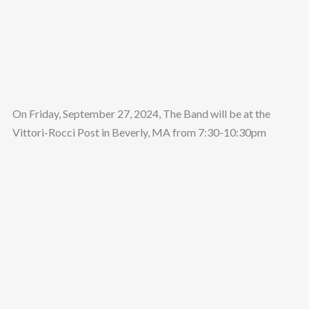
On Friday, September 27, 2024, The Band will be at the
Vittori-Rocci Post in Beverly, MA from 7:30-10:30pm