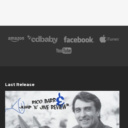
Last Release