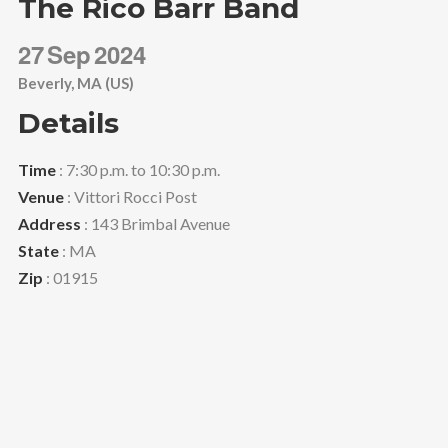
The Rico Barr Band
27
Sep
2024
Beverly, MA (US)
Details
Time
: 7:30 p.m. to 10:30 p.m.
Venue
: Vittori Rocci Post
Address
: 143 Brimbal Avenue
State
: MA
Zip
: 01915