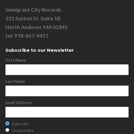
Immigrant City Records
231 Sutton St. Suite 1B
North Andover, MA 01845
tel: 978-857-9457
Subscribe to our Newsletter
First Name
Last Name
Email Address
Subscribe
Unsubscribe