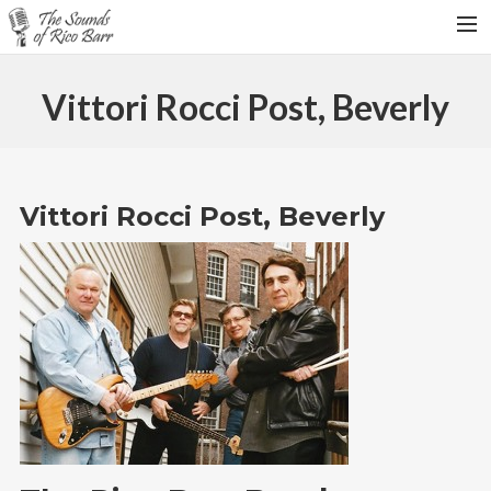
HOME
Vittori Rocci Post, Beverly
TOUR DATES
WEDDINGS
CONTACT
Vittori Rocci Post, Beverly
SEARCH