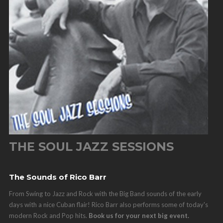
THE SOUL JAZZ SESSIONS
The Sounds of Rico Barr
From Swing to Jazz and Rock with the Big Band sounds of the early
days with a nice Cuban flair! Rico Barr also performs some of today's
modern Rock and Pop hits.
Book us for your next big event.