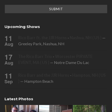
Upcoming Shows
11
Rico Barr ft. the JJR Horns
-
Nashua, NH ( US )
—
Aug
Greeley Park, Nashua, NH
17
The Rico Barr Trio
-
Worcester PIRVATE
Aug
EVENT, MA ( US )
— Notre Dame Du Lac
11
Rico Barr and the JJR Horns
-
Hampton, NH ( US
Sep
)
— Hampton Beach
Latest Photos