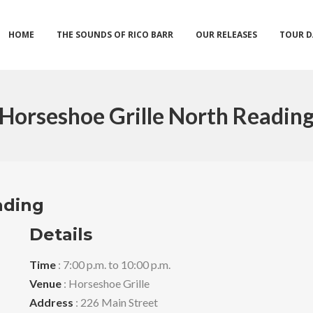
HOME
THE SOUNDS OF RICO BARR
OUR RELEASES
TOUR D
Horseshoe Grille North Readin
ading
Details
Time
: 7:00 p.m. to 10:00 p.m.
Venue
: Horseshoe Grille
Address
: 226 Main Street