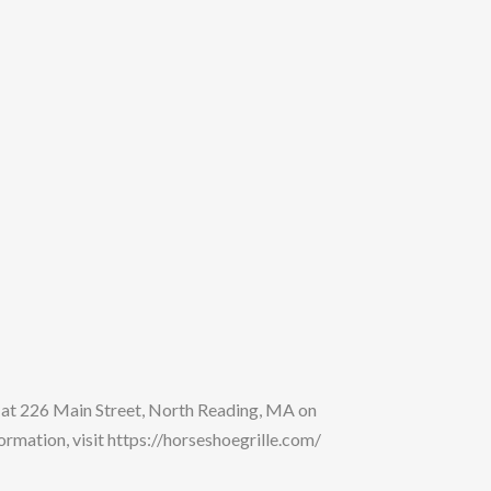
 at 226 Main Street, North Reading, MA on
mation, visit https://horseshoegrille.com/