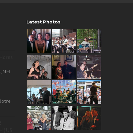
Latest Photos
R Horns
—
a, NH
otre
R
 ( US