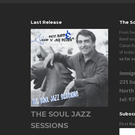
Last Release
The So
From Swi
Band sou
Cuban fl
of today
us for y
Immigr
231 Su
North
tel: 9
THE SOUL JAZZ
Subscr
SESSIONS
First N