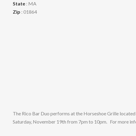
State
: MA
Zip
: 01864
The Rico Bar Duo performs at the Horseshoe Grille located
Saturday, November 19th from 7pm to 10pm. For more infor