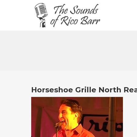
Horseshoe Grille North Re