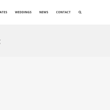
ATES
WEDDINGS
NEWS
CONTACT
g