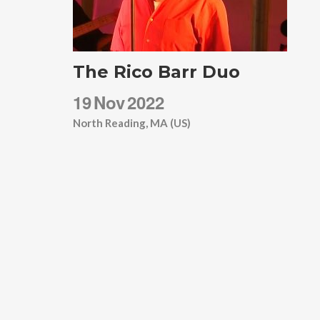
The Rico Barr Duo
19
Nov
2022
North Reading, MA (US)