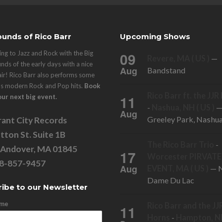
unds of Rico Barr
Upcoming Shows
ng to Jazz and Rock with the Big
09
Revere, MA ( US )
—
nds of the early days with a nice
Aug
Bandstand
air! Rico Barr also performs some
's modern Rock and Pop hits.
Book
Rico Barr ft. the JJ
11
our next big event.
-
Nashua, NH ( US )
Aug
Greeley Park, Nashu
ant City Records
tton St. Suite 1B
The Rico Barr Trio
-
 Andover, MA 01845
17
Worcester PIRVATE
78-857-9457
Aug
EVENT, MA ( US )
— N
Dame Du Lac
ibe to our Newsletter
ame
Rico Barr and the JJ
11
Horns
-
Hampton, NH