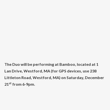
The Duo will be performing at Bamboo, located at 1
Lan Drive, Westford, MA (for GPS devices, use 238
Littleton Road, Westford, MA) on Saturday, December
st
21
from 6-9pm.