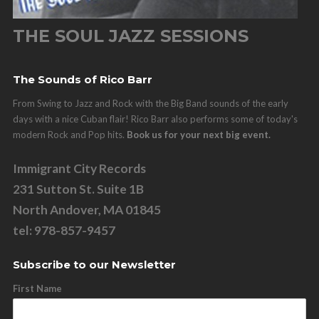
THE SOUL JAZZ SESSIONS
The Sounds of Rico Barr
From Swing to Jazz and Rock with the Big Band sounds of the early
days with a nice Cuban flair! Rico Barr also performs some of today's
modern Rock and Pop hits.
Book us for your next big event.
Immigrant City Records
231 Sutton St. Suite 1B
North Andover, MA 01845
tel: 978-857-9457
Subscribe to our Newsletter
First Name