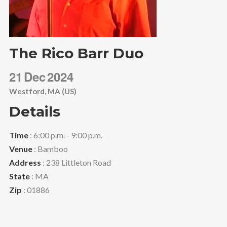
The Rico Barr Duo
21
Dec
2024
Westford, MA (US)
Details
Time
: 6:00 p.m. - 9:00 p.m.
Venue
: Bamboo
Address
: 238 Littleton Road
State
: MA
Zip
: 01886