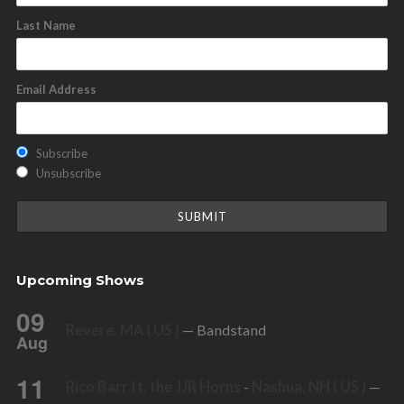
Last Name
Email Address
Subscribe
Unsubscribe
Upcoming Shows
09
Revere, MA ( US )
— Bandstand
Aug
11
Rico Barr ft. the JJR Horns
-
Nashua, NH ( US )
—