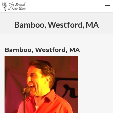
HOME
Bamboo, Westford, MA
TOUR DATES
WEDDINGS
CONTACT
Bamboo, Westford, MA
SEARCH