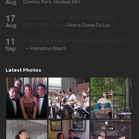
Aug
Greeley Park, Nashua, NH
17
The Rico Barr Trio
-
Worcester PIRVATE
Aug
EVENT, MA ( US )
— Notre Dame Du Lac
11
Rico Barr and the JJR Horns
-
Hampton, NH ( US
Sep
)
— Hampton Beach
Latest Photos