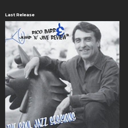
Last Release