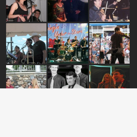
ABOUT US
OUR RELEASES
TOUR DATES
NEWS
CONTACT