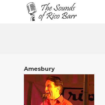
Amesbury