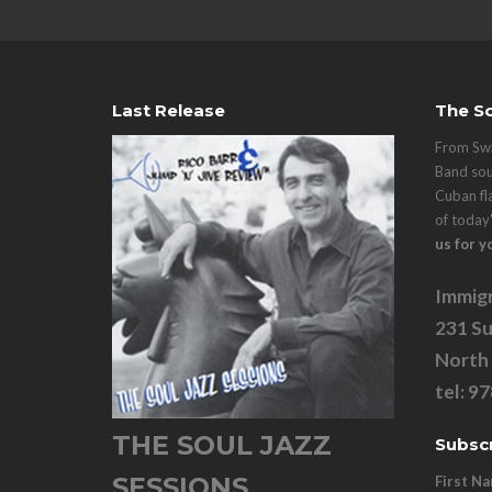
Last Release
The So
From Swi
Band sou
Cuban fl
of today
us for y
Immigr
231 Su
North
tel: 9
THE SOUL JAZZ
Subscr
SESSIONS
First N