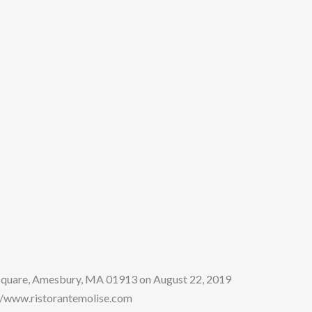
 Square, Amesbury, MA 01913 on August 22, 2019
tp:/www.ristorantemolise.com