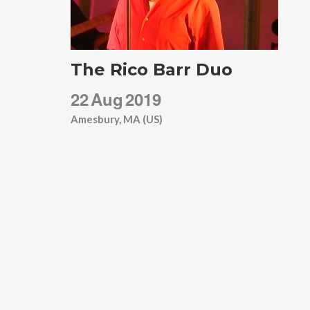
The Rico Barr Duo
22
Aug
2019
Amesbury, MA (US)