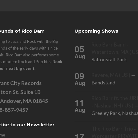
unds of Rico Barr
Upcoming Shows
ng to Jazz and Rock with the Big
Rico Barr Band
-
05
nds of the early days with a nice
Watertown, MA ( US
Aug
air! Rico Barr also performs some
Saltonstall Park
's modern Rock and Pop hits.
Book
our next big event.
09
Revere, MA ( US )
—
Aug
Bandstand
ant City Records
tton St. Suite 1B
Rico Barr ft. the JJ
11
 Andover, MA 01845
-
Nashua, NH ( US )
Aug
78-857-9457
Greeley Park, Nashu
ibe to our Newsletter
The Rico Barr Trio
-
17
ame
Worcester PIRVATE