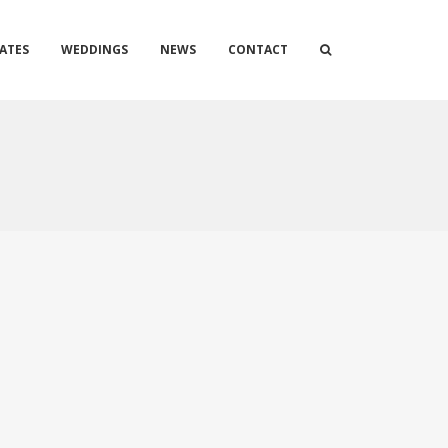
ATES
WEDDINGS
NEWS
CONTACT