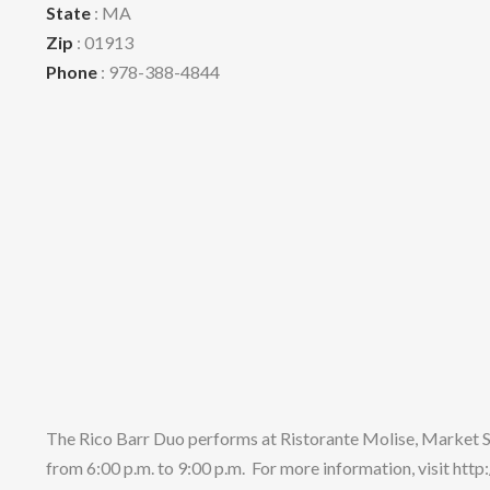
State
: MA
Zip
: 01913
Phone
: 978-388-4844
The Rico Barr Duo performs at Ristorante Molise, Market
from 6:00 p.m. to 9:00 p.m. For more information, visit ht