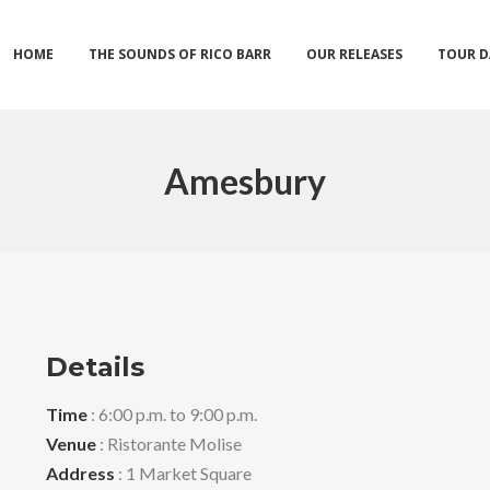
HOME
THE SOUNDS OF RICO BARR
OUR RELEASES
TOUR D
Amesbury
Details
Time
: 6:00 p.m. to 9:00 p.m.
Venue
: Ristorante Molise
Address
: 1 Market Square