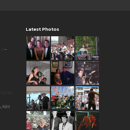
Latest Photos
 )
—
R Horns
—
a, NH