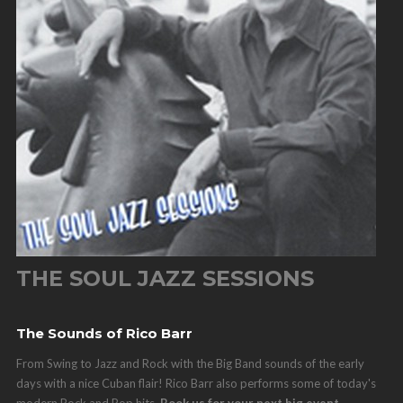
THE SOUL JAZZ SESSIONS
The Sounds of Rico Barr
From Swing to Jazz and Rock with the Big Band sounds of the early
days with a nice Cuban flair! Rico Barr also performs some of today's
modern Rock and Pop hits.
Book us for your next big event.