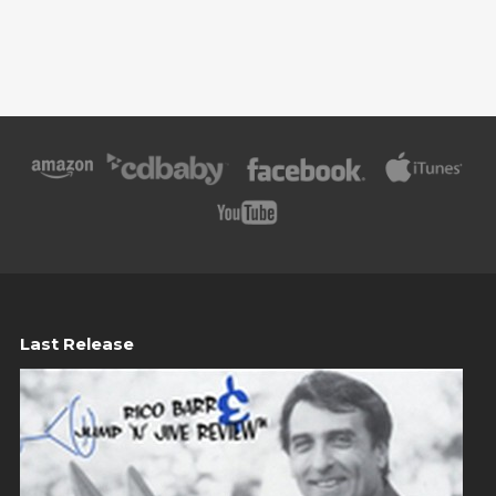
Last Release