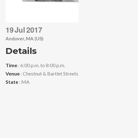
19
Jul
2017
Andover, MA (US)
Details
Time
: 6:00 p.m. to 8:00 p.m.
Venue
: Chestnut & Bartlet Streets
State
: MA