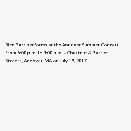
Rico Barr performs at the Andover Summer Concert
from 6:00 p.m. to 8:00 p.m. – Chestnut & Bartlet
Streets, Andover, MA on July 19, 2017