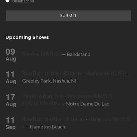
Unsubscribe
Upcoming Shows
09
Revere, MA ( US )
— Bandstand
Aug
11
Rico Barr ft. the JJR Horns
-
Nashua, NH ( US )
—
Aug
Greeley Park, Nashua, NH
17
The Rico Barr Trio
-
Worcester PIRVATE
Aug
EVENT, MA ( US )
— Notre Dame Du Lac
11
Rico Barr and the JJR Horns
-
Hampton, NH ( US
Sep
)
— Hampton Beach