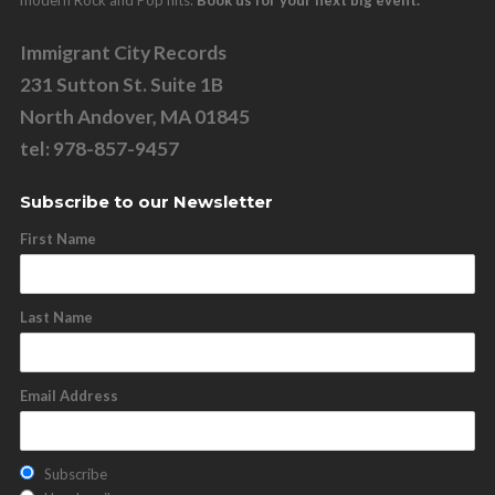
Immigrant City Records
231 Sutton St. Suite 1B
North Andover, MA 01845
tel: 978-857-9457
Subscribe to our Newsletter
First Name
Last Name
Email Address
Subscribe