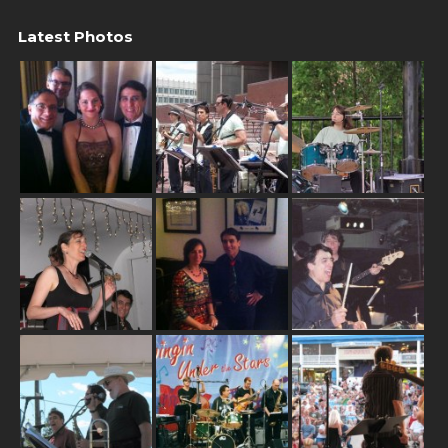
Latest Photos