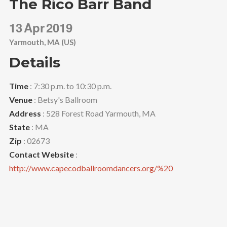
The Rico Barr Band
13
Apr
2019
Yarmouth, MA (US)
Details
Time
: 7:30 p.m. to 10:30 p.m.
Venue
: Betsy's Ballroom
Address
: 528 Forest Road Yarmouth, MA
State
: MA
Zip
: 02673
Contact Website
:
http://www.capecodballroomdancers.org/%20