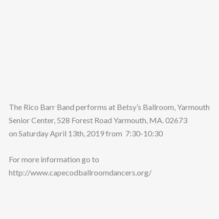
The Rico Barr Band performs at Betsy’s Ballroom, Yarmouth
Senior Center, 528 Forest Road Yarmouth, MA. 02673
on Saturday April 13th, 2019 from 7:30-10:30
For more information go to
http://www.capecodballroomdancers.org/