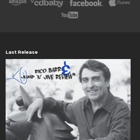
Last Release