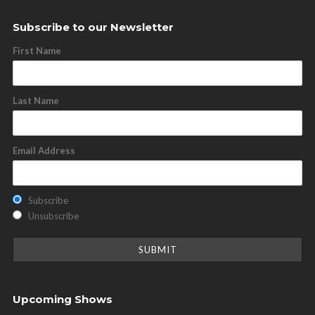
Subscribe to our Newsletter
First Name
Last Name
Email Address
Subscribe
Unsubscribe
Upcoming Shows