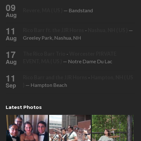
09
Revere, MA ( US )
— Bandstand
Aug
11
Rico Barr ft. the JJR Horns
-
Nashua, NH ( US )
—
Aug
Greeley Park, Nashua, NH
17
The Rico Barr Trio
-
Worcester PIRVATE
Aug
EVENT, MA ( US )
— Notre Dame Du Lac
11
Rico Barr and the JJR Horns
-
Hampton, NH ( US
Sep
)
— Hampton Beach
Latest Photos