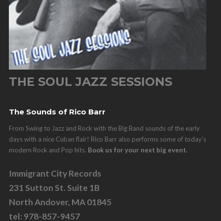
THE SOUL JAZZ SESSIONS
The Sounds of Rico Barr
From Swing to Jazz and Rock with the Big Band sounds of the early
days with a nice Cuban flair! Rico Barr also performs some of today's
modern Rock and Pop hits.
Book us for your next big event.
Immigrant City Records
231 Sutton St. Suite 1B
North Andover, MA 01845
tel: 978-857-9457