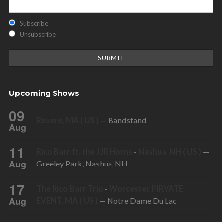
Subscribe
Unsubscribe
Upcoming Shows
09
Revere, MA ( US )
— Bandstand
Aug
11
Rico Barr ft. the JJR Horns
-
Nashua, NH ( US )
—
Aug
Greeley Park, Nashua, NH
17
The Rico Barr Trio
-
Worcester PIRVATE
Aug
EVENT, MA ( US )
— Notre Dame Du Lac