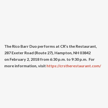
The Rico Barr Duo performs at CR’s the Restaurant,
287 Exeter Road (Route 27), Hampton, NH 03842
on February 2, 2018 from 6:30 p.m. to 9:30 p.m. For
more information, visit
https://crstherestaurant.com/