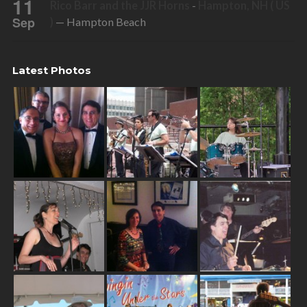
11
Rico Barr and the JJR Horns
-
Hampton, NH ( US
Sep
)
— Hampton Beach
Latest Photos