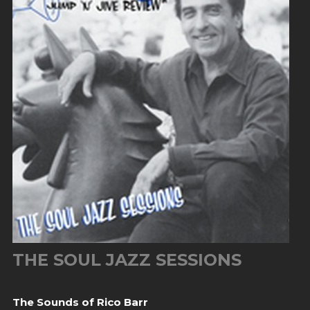
THE SOUL JAZZ SESSIONS
The Sounds of Rico Barr