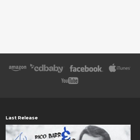
Last Release