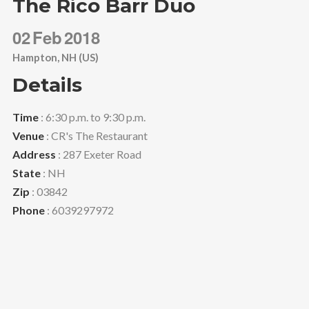
The Rico Barr Duo
02
Feb
2018
Hampton, NH (US)
Details
Time
: 6:30 p.m. to 9:30 p.m.
Venue
: CR's The Restaurant
Address
: 287 Exeter Road
State
: NH
Zip
: 03842
Phone
: 6039297972