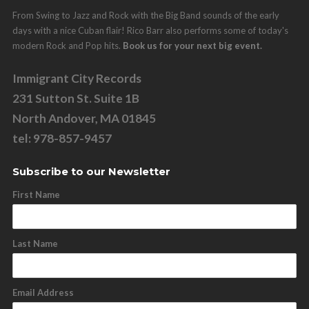
From Swing to Jazz and Rock with the Big Band sounds of the early
days with a nice Cuban flair! Rico Barr also performs some of today's
modern Rock and Pop hits.
Book us for your next big event.
Immigrant City Records
231 Sutton St. Suite 1B
North Andover, MA 01845
tel: 978-857-9457
Subscribe to our Newsletter
First Name
Last Name
Email Address