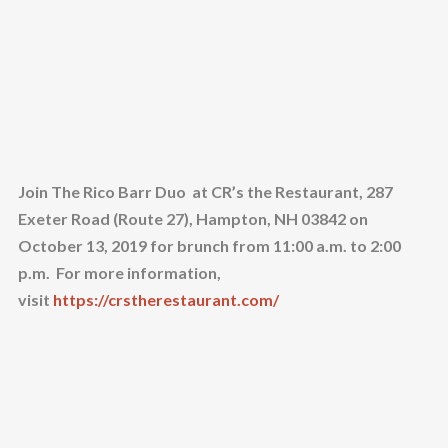
Join The Rico Barr Duo at CR’s the Restaurant, 287
Exeter Road (Route 27), Hampton, NH 03842 on
October 13, 2019 for brunch from 11:00 a.m. to 2:00
p.m. For more information,
visit
https://crstherestaurant.com/