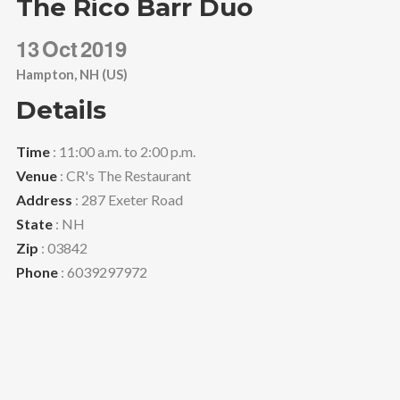
The Rico Barr Duo
13
Oct
2019
Hampton, NH (US)
Details
Time
: 11:00 a.m. to 2:00 p.m.
Venue
: CR's The Restaurant
Address
: 287 Exeter Road
State
: NH
Zip
: 03842
Phone
: 6039297972