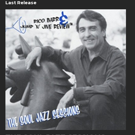
Last Release