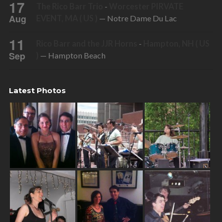
17
The Rico Barr Trio
-
Worcester PIRVATE
Aug
EVENT, MA ( US )
— Notre Dame Du Lac
11
Rico Barr and the JJR Horns
-
Hampton, NH ( US
Sep
)
— Hampton Beach
Latest Photos