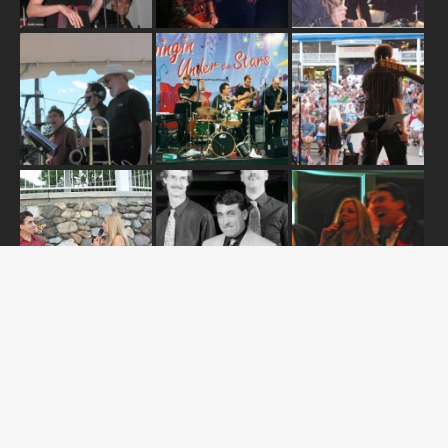
ABOUT US
OUR RELEASES
TOUR DATES
NEWS
CONTACT