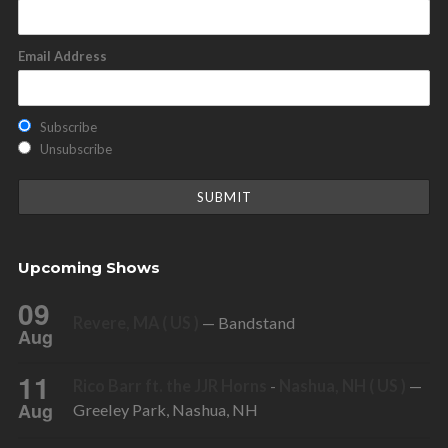
Email Address
Subscribe
Unsubscribe
Upcoming Shows
09
Revere, MA ( US )
— Bandstand
Aug
11
Rico Barr ft. the JJR Horns
-
Nashua, NH ( US )
—
Aug
Greeley Park, Nashua, NH