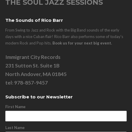
THE SOUL JAZZ SESSIONS
The Sounds of Rico Barr
From Swing to Jazz and Rock with the Big Band sounds of the early
days with a nice Cuban flair! Rico Barr also performs some of today's
modern Rock and Pop hits.
Book us for your next big event.
Immigrant City Records
231 Sutton St. Suite 1B
North Andover, MA 01845
tel: 978-857-9457
Subscribe to our Newsletter
First Name
Last Name