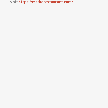
visit
https://crstherestaurant.com/