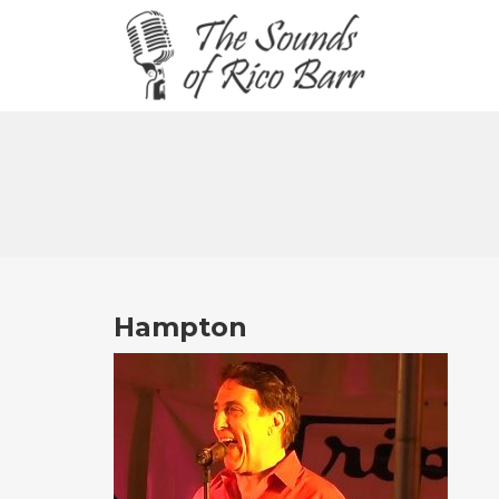
Hampton