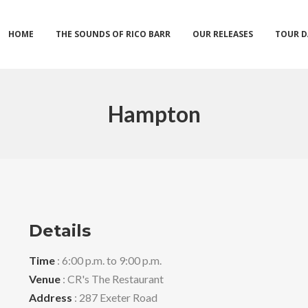
HOME
THE SOUNDS OF RICO BARR
OUR RELEASES
TOUR D
Hampton
Details
Time
: 6:00 p.m. to 9:00 p.m.
Venue
: CR's The Restaurant
Address
: 287 Exeter Road