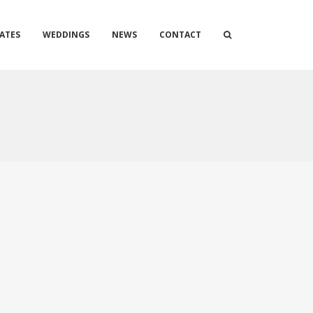
ATES
WEDDINGS
NEWS
CONTACT