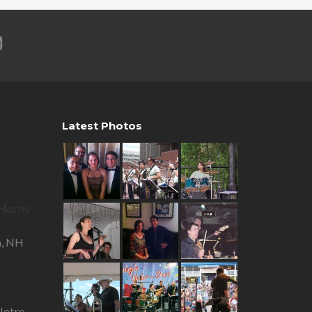
Latest Photos
R Horns
—
a, NH
otre