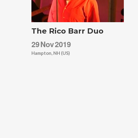
The Rico Barr Duo
29
Nov
2019
Hampton, NH (US)