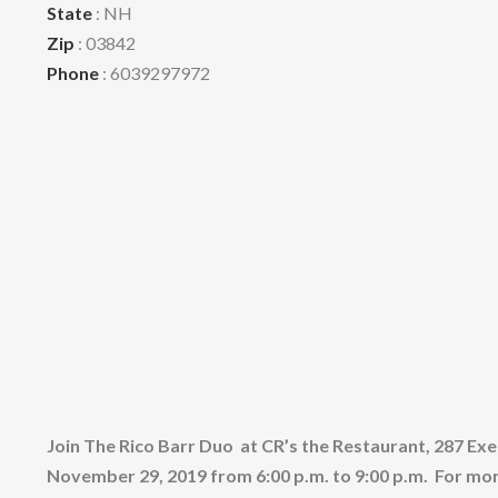
State
: NH
Zip
: 03842
Phone
: 6039297972
Join The Rico Barr Duo at CR’s the Restaurant, 287 Ex
November 29, 2019 from 6:00 p.m. to 9:00 p.m. For mo