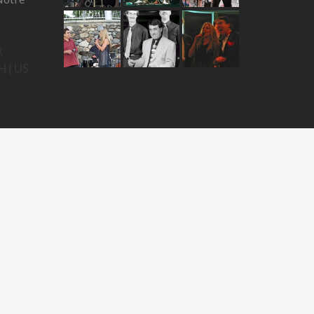
R
 ( US