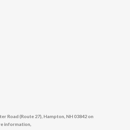
eter Road (Route 27), Hampton, NH 03842 on
re information,