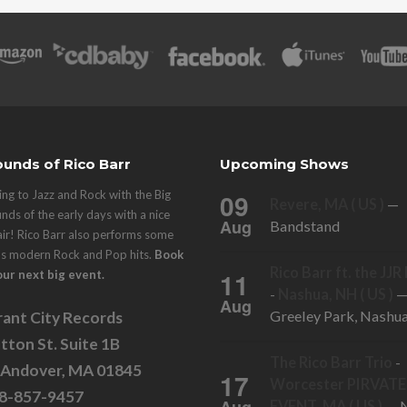
unds of Rico Barr
Upcoming Shows
ng to Jazz and Rock with the Big
09
Revere, MA ( US )
—
nds of the early days with a nice
Aug
Bandstand
air! Rico Barr also performs some
's modern Rock and Pop hits.
Book
Rico Barr ft. the JJ
11
our next big event.
-
Nashua, NH ( US )
Aug
Greeley Park, Nashu
ant City Records
tton St. Suite 1B
The Rico Barr Trio
-
 Andover, MA 01845
17
Worcester PIRVATE
78-857-9457
EVENT, MA ( US )
— N