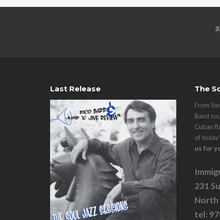
Last Release
The So
From Swi
Band sou
Cuban fl
of today
us for y
Immigr
231 Su
North
tel: 9