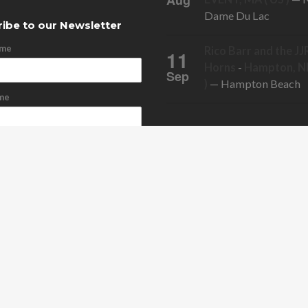
Aug
Dame Du Lac
ibe to our Newsletter
ame
Rico Barr and the JJ
11
Horns
-
Hampton, NH
Sep
)
— Hampton Beach
me
ddress
cribe
bscribe
ONTACT