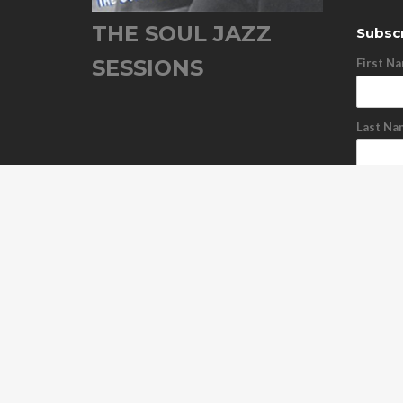
THE SOUL JAZZ
Subscr
SESSIONS
First N
Last Na
Email A
Subs
Unsu
ABOUT US
OUR RELEASES
TOUR DATES
NEWS
C