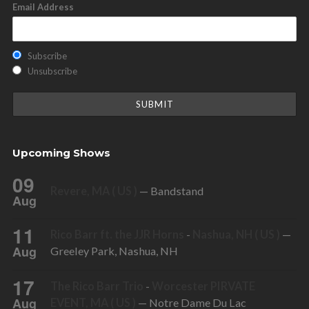
Email Address
Subscribe
Unsubscribe
Upcoming Shows
09
Revere, MA ( US )
— Bandstand
Aug
11
Rico Barr ft. the JJR Horns
-
Nashua, NH ( US )
—
Aug
Greeley Park, Nashua, NH
17
The Rico Barr Trio
-
Worcester PIRVATE
Aug
EVENT, MA ( US )
— Notre Dame Du Lac