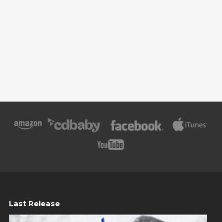
Last Release