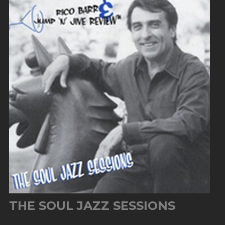
THE SOUL JAZZ SESSIONS