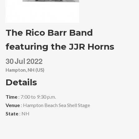
The Rico Barr Band
featuring the JJR Horns
30
Jul
2022
Hampton, NH (US)
Details
Time
: 7:00 to 9:30 p.m.
Venue
: Hampton Beach Sea Shell Stage
State
: NH