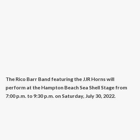
The Rico Barr Band featuring the JJR Horns will
perform at the Hampton Beach Sea Shell Stage from
7:00 p.m. to 9:30 p.m. on Saturday, July 30, 2022.