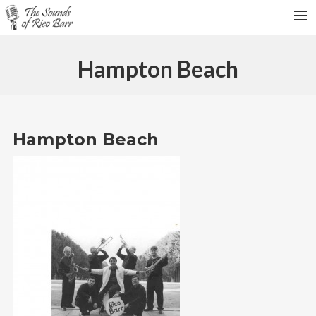
HOME
Hampton Beach
TOUR DATES
WEDDINGS
CONTACT
Hampton Beach
SEARCH