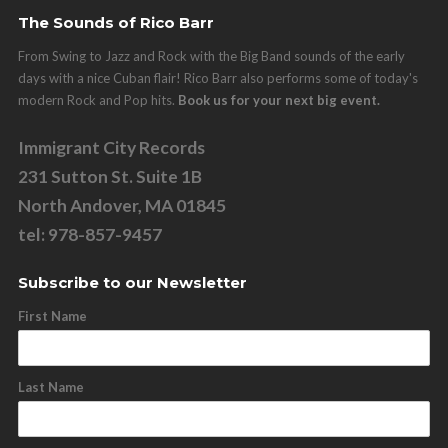
The Sounds of Rico Barr
From Swing to Jazz and Rock with the Big Band sounds of the early
days with a nice Cuban flair! Rico Barr also performs some of today's
modern Rock and Pop hits.
Book us for your next big event.
Immigrant City Records
231 Sutton St. Suite 1B
North Andover, MA 01845
tel: 978-857-9457
Subscribe to our Newsletter
First Name
Last Name