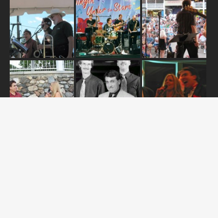
ABOUT US
OUR RELEASES
TOUR DATES
NEWS
CONTACT