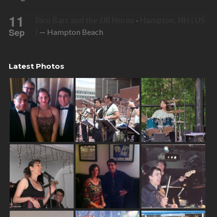
11
Rico Barr and the JJR Horns
-
Hampton, NH ( US
Sep
)
— Hampton Beach
Latest Photos