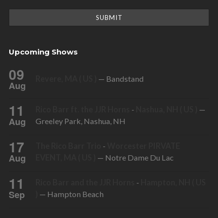
Upcoming Shows
09
Revere, MA ( US )
— Bandstand
Aug
11
Rico Barr ft. the JJR Horns
-
Nashua, NH ( US )
—
Aug
Greeley Park, Nashua, NH
17
The Rico Barr Trio
-
Worcester PIRVATE
Aug
EVENT, MA ( US )
— Notre Dame Du Lac
11
Rico Barr and the JJR Horns
-
Hampton, NH ( US
Sep
)
— Hampton Beach