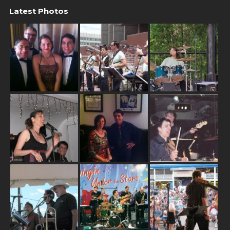
Latest Photos