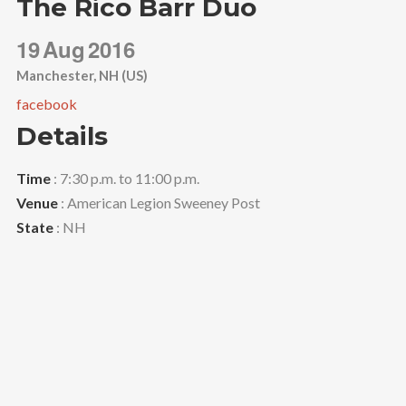
The Rico Barr Duo
19
Aug
2016
Manchester, NH (US)
facebook
Details
Time
: 7:30 p.m. to 11:00 p.m.
Venue
: American Legion Sweeney Post
State
: NH