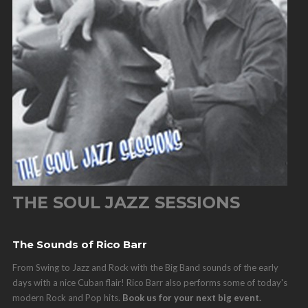
THE SOUL JAZZ SESSIONS
The Sounds of Rico Barr
From Swing to Jazz and Rock with the Big Band sounds of the early
days with a nice Cuban flair! Rico Barr also performs some of today's
modern Rock and Pop hits.
Book us for your next big event.