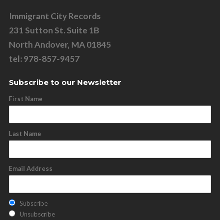
Immigrant City Records
231 Sutton St. Suite 1B
North Andover, MA 01845
tel: 978-857-9457
Subscribe to our Newsletter
First Name
Last Name
Email Address
Subscribe
Unsubscribe