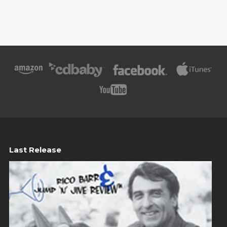
Last Release