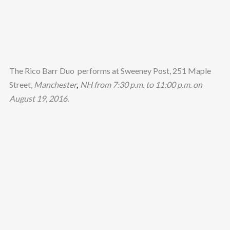
The Rico Barr Duo performs at Sweeney Post, 251 Maple
Street,
Manchester
,
NH from 7:30 p.m. to 11:00 p.m. on
August 19, 2016.