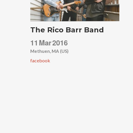
The Rico Barr Band
11
Mar
2016
Methuen, MA (US)
facebook