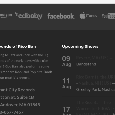
unds of Rico Barr
Upcoming Shows
ng to Jazz and Rock with the Big
09
Revere, MA ( US )
—
nds of the early days with a nice
Aug
Bandstand
air! Rico Barr also performs some
's modern Rock and Pop hits.
Book
Rico Barr ft. the JJ
11
our next big event.
-
Nashua, NH ( US )
Aug
Greeley Park, Nashu
ant City Records
tton St. Suite 1B
The Rico Barr Trio
-
 Andover, MA 01845
17
Worcester PIRVATE
78-857-9457
EVENT, MA ( US )
— N