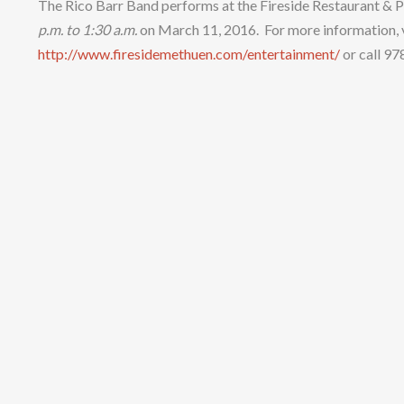
The Rico Barr Band performs at the Fireside Restaurant &
p.m. to 1:
3
0
a
.m.
on March 11, 2016. For more information, v
http://www.firesidemethuen.com/entertainment/
or call 9