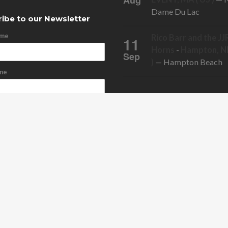
Aug
Dame Du Lac
ibe to our Newsletter
ame
Rico Barr and the JJ
11
Horns
-
Hampton, NH
Sep
)
— Hampton Beach
me
ddress
cribe
bscribe
ONTACT