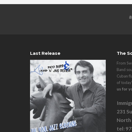
Last Release
The So
From Swi
Band sou
Cuban fl
of today
us for y
Immigr
231 Su
North
tel: 9