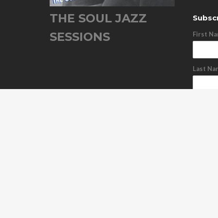
THE SOUL JAZZ
Subscr
SESSIONS
First N
Last Na
Email A
Subs
Unsu
ABOUT US
OUR RELEASES
TOUR DATES
NEWS
C