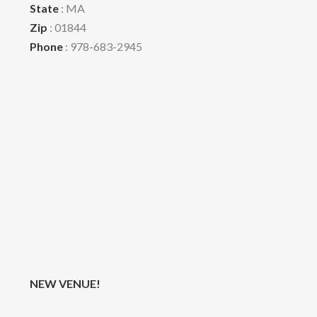
State
: MA
Zip
: 01844
Phone
: 978-683-2945
NEW VENUE!