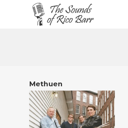
Methuen