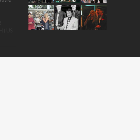
R
 ( US