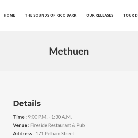
HOME
THE SOUNDS OF RICO BARR
OUR RELEASES
TOUR D
Methuen
Details
Time
: 9:00 P.M. - 1:30 A.M.
Venue
: Fireside Restaurant & Pub
Address
: 171 Pelham Street