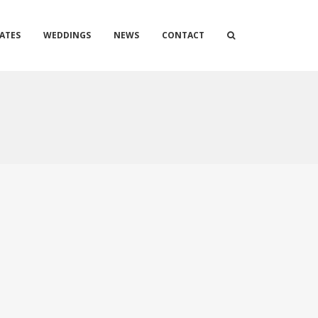
ATES
WEDDINGS
NEWS
CONTACT