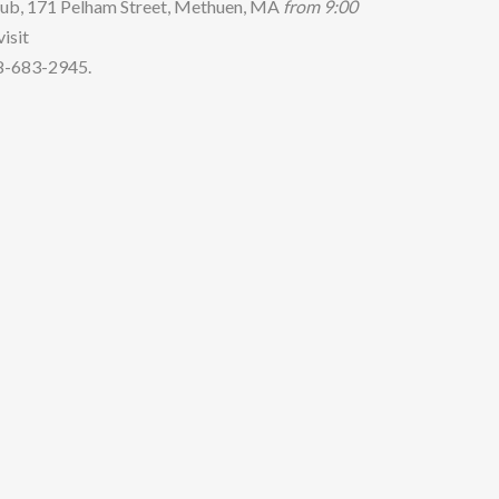
 Pub, 171 Pelham Street, Methuen, MA
from
9
:
0
0
isit
78-683-2945.