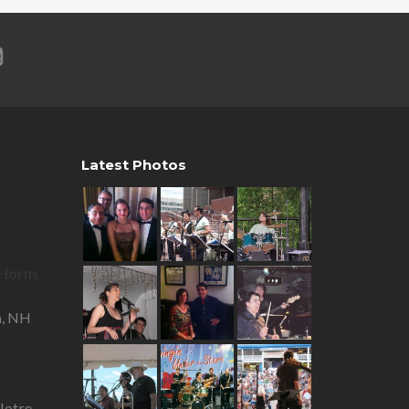
Latest Photos
R Horns
—
a, NH
otre