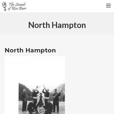
HOME
North Hampton
TOUR DATES
WEDDINGS
CONTACT
North Hampton
SEARCH