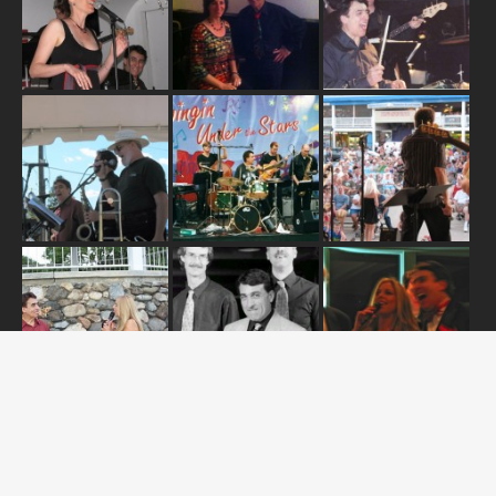
ABOUT US
OUR RELEASES
TOUR DATES
NEWS
CONTACT