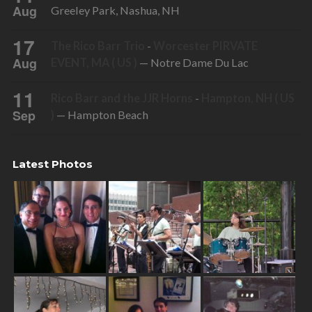
Aug
Greeley Park, Nashua, NH
17
The Rico Barr Trio
-
Worcester PIRVATE
Aug
EVENT, MA ( US )
— Notre Dame Du Lac
11
Rico Barr and the JJR Horns
-
Hampton, NH ( US
Sep
)
— Hampton Beach
Latest Photos