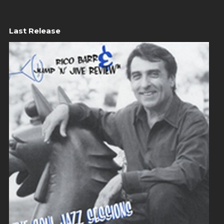
Last Release