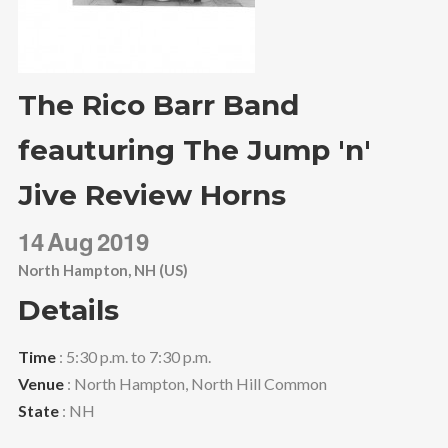
The Rico Barr Band
feauturing The Jump 'n'
Jive Review Horns
14
Aug
2019
North Hampton, NH (US)
Details
Time
: 5:30 p.m. to 7:30 p.m.
Venue
: North Hampton, North Hill Common
State
: NH