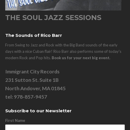
THE SOUL JAZZ SESSIONS
The Sounds of Rico Barr
From Swing to Jazz and Rock with the Big Band sounds of the early
days with a nice Cuban flair! Rico Barr also performs some of today's
modern Rock and Pop hits.
Book us for your next big event.
Immigrant City Records
231 Sutton St. Suite 1B
North Andover, MA 01845
tel: 978-857-9457
Subscribe to our Newsletter
First Name