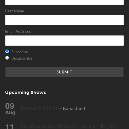
Last Name
Email Address
Subscribe
Unsubscribe
Upcoming Shows
09
Revere, MA ( US )
— Bandstand
Aug
11
Rico Barr ft. the JJR Horns
-
Nashua, NH ( US )
—