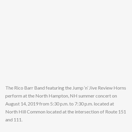
The Rico Barr Band featuring the Jump ‘n’ Jive Review Horns
perform at the North Hampton, NH summer concert on
August 14, 2019 from 5:30 p.m. to 7:30 p.m. located at
North Hill Common located at the intersection of Route 151
and 111.