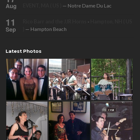
Aug
EVENT, MA ( US )
— Notre Dame Du Lac
11
Rico Barr and the JJR Horns
-
Hampton, NH ( US
Sep
)
— Hampton Beach
Latest Photos