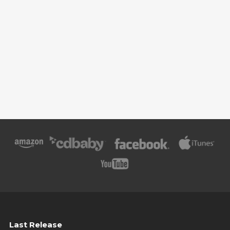
Last Release