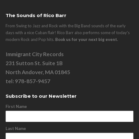
The Sounds of Rico Barr
From Swing to Jazz and Rock with the Big Band sounds of the early
days with a nice Cuban flair! Rico Barr also performs some of today's
modern Rock and Pop hits.
Book us for your next big event.
Immigrant City Records
231 Sutton St. Suite 1B
North Andover, MA 01845
tel: 978-857-9457
Subscribe to our Newsletter
First Name
Last Name