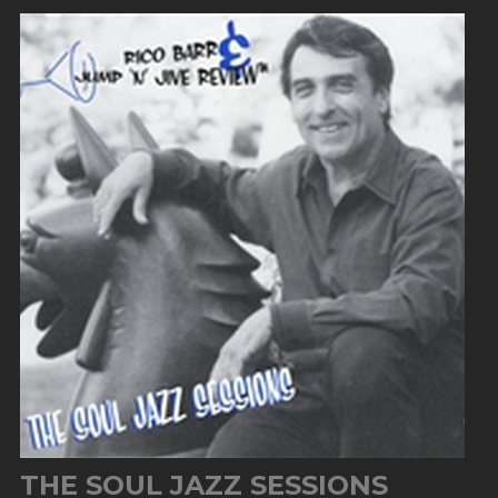
THE SOUL JAZZ SESSIONS