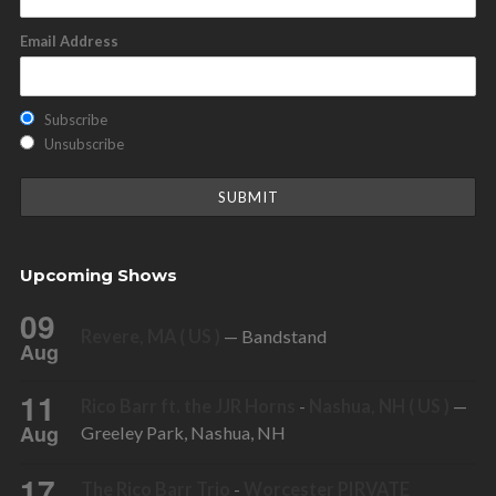
Email Address
Subscribe
Unsubscribe
Upcoming Shows
09
Revere, MA ( US )
— Bandstand
Aug
11
Rico Barr ft. the JJR Horns
-
Nashua, NH ( US )
—
Aug
Greeley Park, Nashua, NH
17
The Rico Barr Trio
-
Worcester PIRVATE