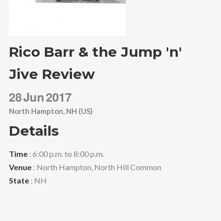
Rico Barr & the Jump 'n'
Jive Review
28
Jun
2017
North Hampton, NH (US)
Details
Time
: 6:00 p.m. to 8:00 p.m.
Venue
: North Hampton, North Hill Common
State
: NH