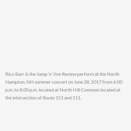
Rico Barr & the Jump ‘n’ Jive Review perform at the North
Hampton, NH summer concert on June 28, 2017 from 6:00
p.m. to 8:00 p.m. located at North Hill Common located at
the intersection of Route 151 and 111.