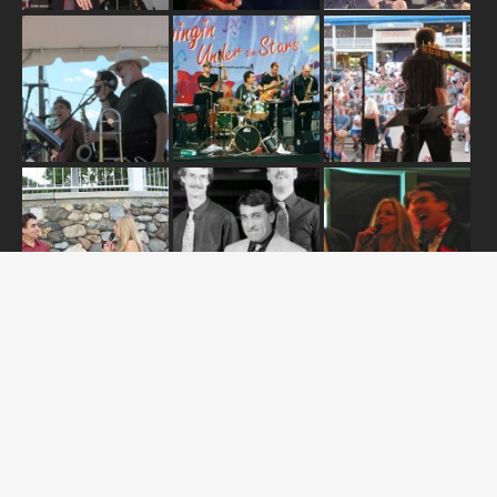
ABOUT US
OUR RELEASES
TOUR DATES
NEWS
CONTACT