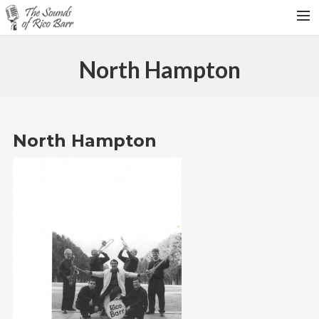
HOME
North Hampton
TOUR DATES
WEDDINGS
CONTACT
North Hampton
SEARCH