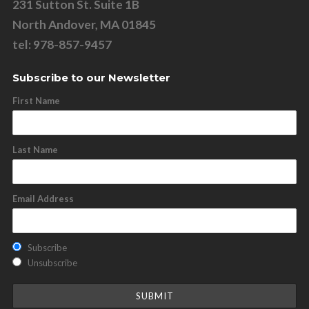
231 Sutton St. Suite 1B
North Andover, MA 01845
tel: 978-857-9457
Subscribe to our Newsletter
First Name
Last Name
Email Address
Subscribe
Unsubscribe