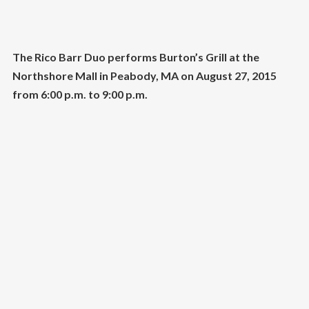
The Rico Barr Duo performs Burton’s Grill at the
Northshore Mall in Peabody, MA on August 27, 2015
from 6:00 p.m. to 9:00 p.m.