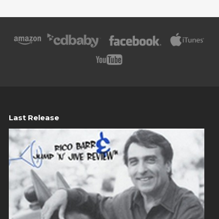
Last Release