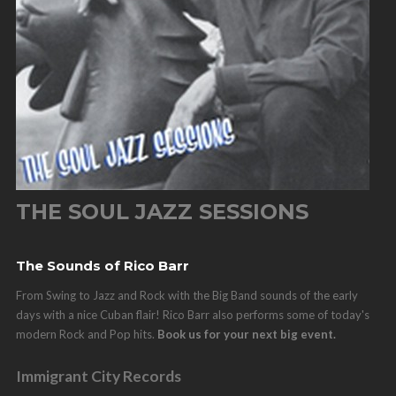
THE SOUL JAZZ SESSIONS
The Sounds of Rico Barr
From Swing to Jazz and Rock with the Big Band sounds of the early
days with a nice Cuban flair! Rico Barr also performs some of today's
modern Rock and Pop hits.
Book us for your next big event.
Immigrant City Records