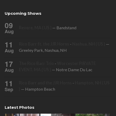
Upcoming Shows
09
Revere, MA ( US )
— Bandstand
Aug
11
Rico Barr ft. the JJR Horns
-
Nashua, NH ( US )
—
Aug
Greeley Park, Nashua, NH
17
The Rico Barr Trio
-
Worcester PIRVATE
Aug
EVENT, MA ( US )
— Notre Dame Du Lac
11
Rico Barr and the JJR Horns
-
Hampton, NH ( US
Sep
)
— Hampton Beach
Latest Photos