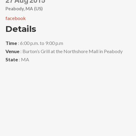
Peabody, MA (US)
facebook
Details
Time
: 6:00 p.m. to 9:00 p.m
Venue
: Burton’s Grill at the Northshore Mall in Peabody
State
: MA