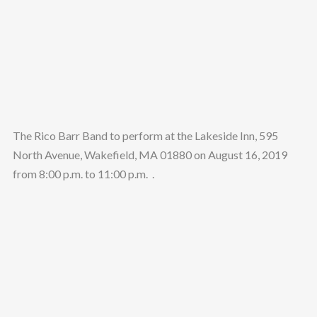
The Rico Barr Band to perform at the Lakeside Inn, 595
North Avenue, Wakefield, MA 01880 on August 16, 2019
from 8:00 p.m. to 11:00 p.m. .