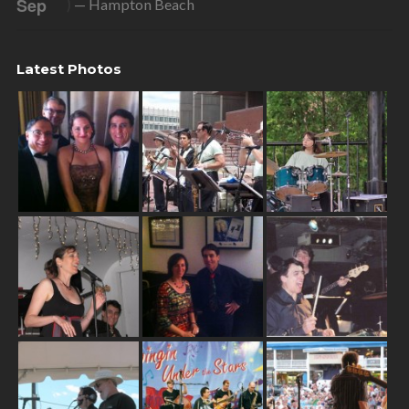
Sep
)
— Hampton Beach
Latest Photos