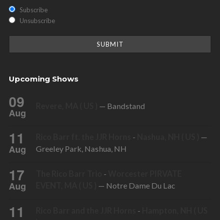
Subscribe
Unsubscribe
Upcoming Shows
09
Revere, MA ( US )
— Bandstand
Aug
11
Rico Barr ft. the JJR Horns
-
Nashua, NH ( US )
—
Aug
Greeley Park, Nashua, NH
17
The Rico Barr Trio
-
Worcester PIRVATE
Aug
EVENT, MA ( US )
— Notre Dame Du Lac
11
Rico Barr and the JJR Horns
-
Hampton, NH ( US