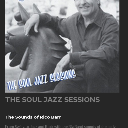
THE SOUL JAZZ SESSIONS
The Sounds of Rico Barr
From Swing to Jazz and Rock with the Big Band sounds of the early