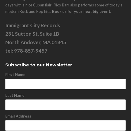
days with a nice Cuban flair! Rico Barr also performs some of today's
modern Rock and Pop hits.
Book us for your next big event.
Immigrant City Records
231 Sutton St. Suite 1B
North Andover, MA 01845
tel: 978-857-9457
Subscribe to our Newsletter
First Name
Last Name
Email Address