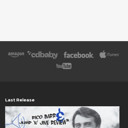
Last Release