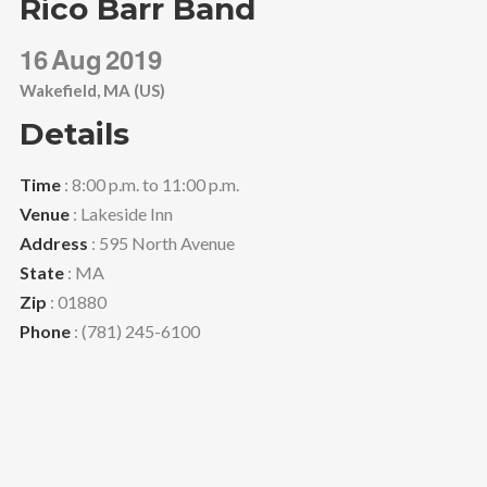
Rico Barr Band
16
Aug
2019
Wakefield, MA (US)
Details
Time
: 8:00 p.m. to 11:00 p.m.
Venue
: Lakeside Inn
Address
: 595 North Avenue
State
: MA
Zip
: 01880
Phone
: (781) 245-6100