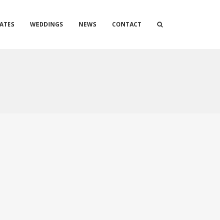
ATES
WEDDINGS
NEWS
CONTACT