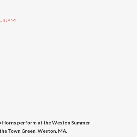
?CID=14
iew Horns perform at the Weston Summer
t the Town Green, Weston, MA.