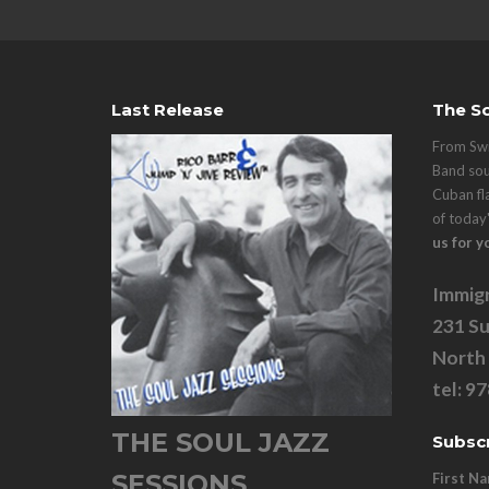
Last Release
The So
From Swi
Band sou
Cuban fl
of today
us for y
Immigr
231 Su
North
tel: 9
THE SOUL JAZZ
Subscr
SESSIONS
First N