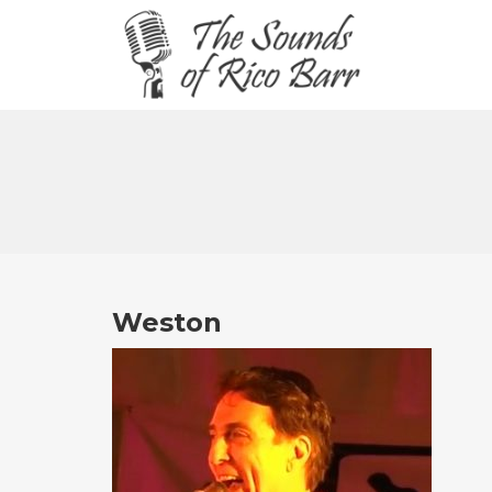
Weston