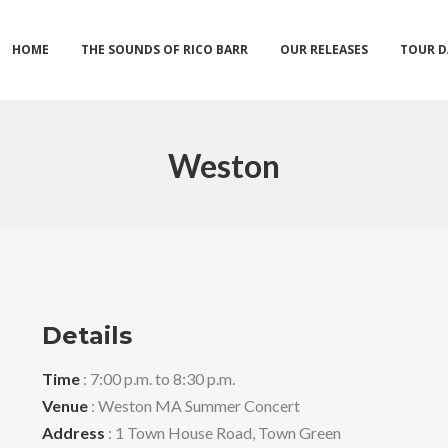
HOME
THE SOUNDS OF RICO BARR
OUR RELEASES
TOUR D
Weston
Details
Time
: 7:00 p.m. to 8:30 p.m.
Venue
: Weston MA Summer Concert
Address
: 1 Town House Road, Town Green