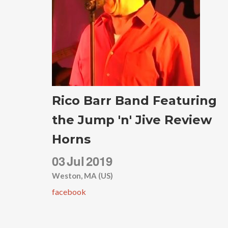
Rico Barr Band Featuring
the Jump 'n' Jive Review
Horns
03
Jul
2019
Weston, MA (US)
facebook