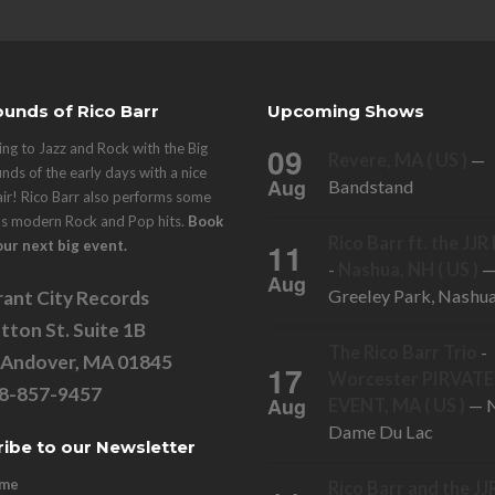
unds of Rico Barr
Upcoming Shows
ng to Jazz and Rock with the Big
09
Revere, MA ( US )
—
nds of the early days with a nice
Aug
Bandstand
air! Rico Barr also performs some
's modern Rock and Pop hits.
Book
Rico Barr ft. the JJ
11
our next big event.
-
Nashua, NH ( US )
Aug
Greeley Park, Nashu
ant City Records
tton St. Suite 1B
The Rico Barr Trio
-
 Andover, MA 01845
17
Worcester PIRVATE
78-857-9457
Aug
EVENT, MA ( US )
— N
Dame Du Lac
ibe to our Newsletter
ame
Rico Barr and the JJ