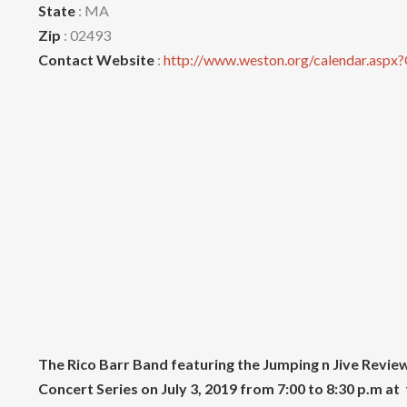
State
: MA
Zip
: 02493
Contact Website
:
http://www.weston.org/calendar.aspx
The Rico Barr Band featuring the Jumping n Jive Rev
Concert Series on July 3, 2019
from 7:00 to 8:30 p.m a