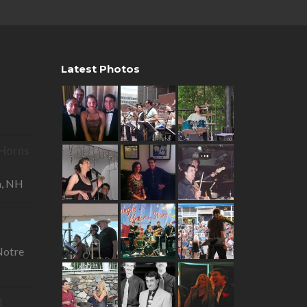
Latest Photos
R Horns
—
a, NH
otre
R