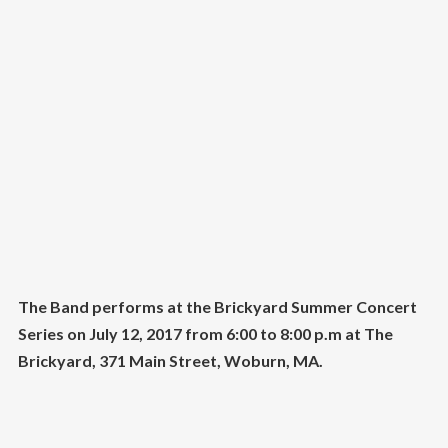
The Band performs at the Brickyard Summer Concert
Series on July 12, 2017
from 6:00 to 8:00 p.m at The
Brickyard, 371 Main Street, Woburn, MA.