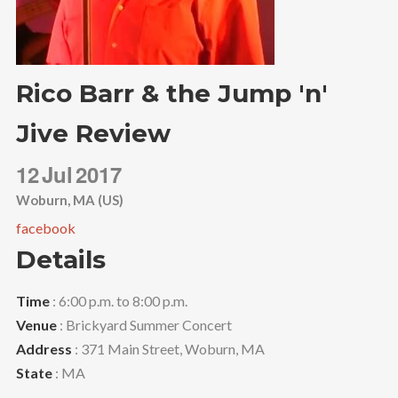
Rico Barr & the Jump 'n'
Jive Review
12
Jul
2017
Woburn, MA (US)
facebook
Details
Time
: 6:00 p.m. to 8:00 p.m.
Venue
: Brickyard Summer Concert
Address
: 371 Main Street, Woburn, MA
State
: MA