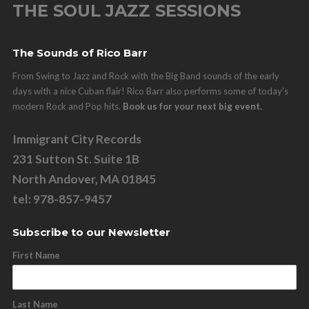
THE SOUL JAZZ SESSIONS
The Sounds of Rico Barr
From Swing to Jazz and Rock with the Big Band sounds of the early
days with a nice Cuban flair! Rico Barr also performs some of today's
modern Rock and Pop hits.
Book us for your next big event.
Immigrant City Records
231 Sutton St. Suite 1B
North Andover, MA 01845
tel: 978-857-9457
Subscribe to our Newsletter
First Name
Last Name