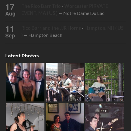
17
The Rico Barr Trio
-
Worcester PIRVATE
Aug
EVENT, MA ( US )
— Notre Dame Du Lac
11
Rico Barr and the JJR Horns
-
Hampton, NH ( US
Sep
)
— Hampton Beach
Latest Photos