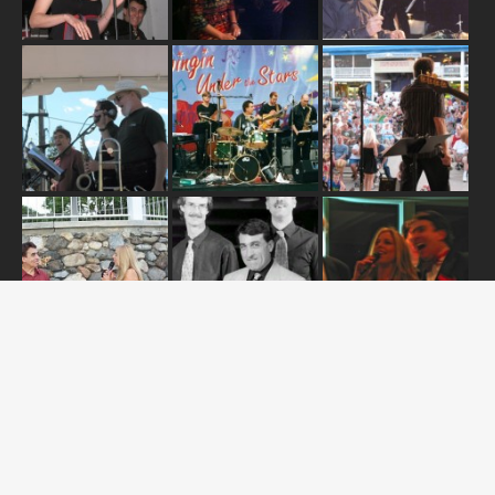
ABOUT US
OUR RELEASES
TOUR DATES
NEWS
CONTACT