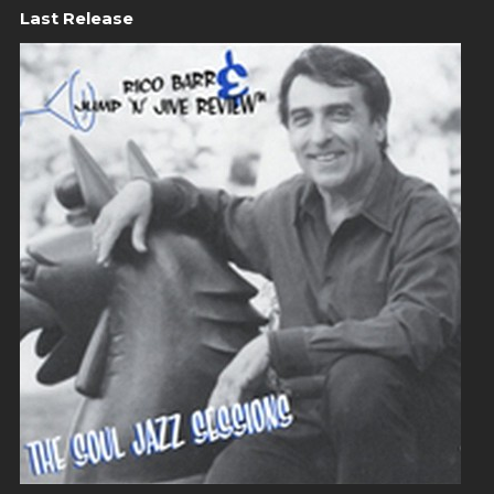
Last Release