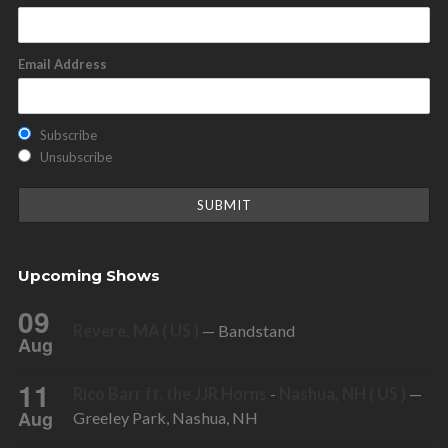
Email Address
Subscribe
Unsubscribe
Upcoming Shows
09
Revere, MA ( US )
— Bandstand
Aug
11
Rico Barr ft. the JJR Horns
-
Nashua, NH ( US )
—
Aug
Greeley Park, Nashua, NH