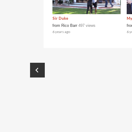
Sir Duke
My
from
Rico Barr
497 views
fr
6 years ago
6 y
←