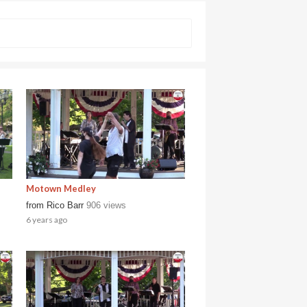
Motown Medley
from
Rico Barr
906 views
6 years ago