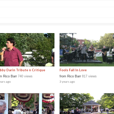
bby Darin Tribute n Critique
Fools Fall In Love
om
Rico Barr
740 views
from
Rico Barr
817 views
ears ago
3 years ago