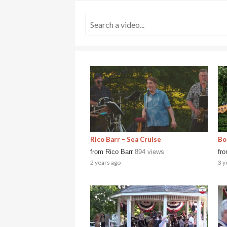
Rico Barr – Sea Cruise
Bo
from
Rico Barr
894 views
fr
2 years ago
3 y