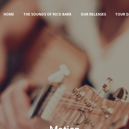
HOME
THE SOUNDS OF RICO BARR
OUR RELEASES
TOUR D