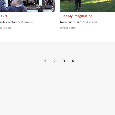
 Girl
Just My Imagination
om
Rico Barr
504 views
from
Rico Barr
404 views
ears ago
6 years ago
1
2
3
4