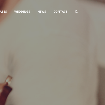
ATES
WEDDINGS
NEWS
CONTACT