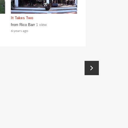
It Takes Two
from
Rico Barr
1 view
6 years ago
→