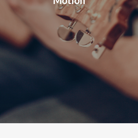
Motion