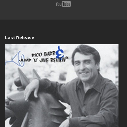
Last Release