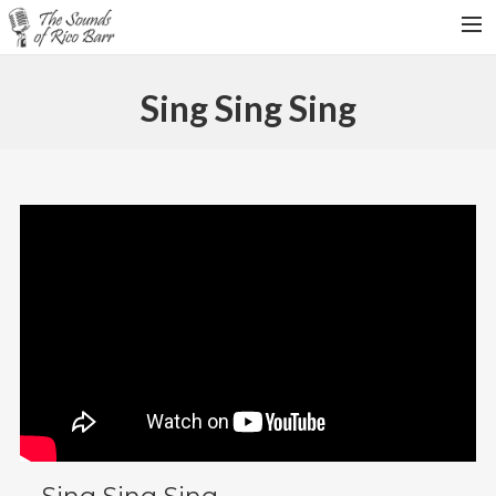
HOME
Sing Sing Sing
TOUR DATES
WEDDINGS
CONTACT
SEARCH