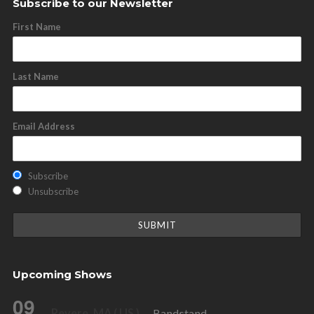
Subscribe to our Newsletter
First Name
Last Name
Email Address
Subscribe
Unsubscribe
Upcoming Shows
09
Revere, MA ( US )
— Bandstand