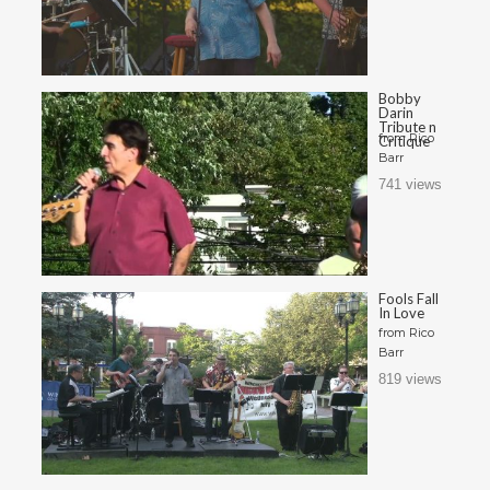
Bobby
Darin
Tribute n
from
Rico
Critique
Barr
741 views
Fools Fall
In Love
from
Rico
Barr
819 views