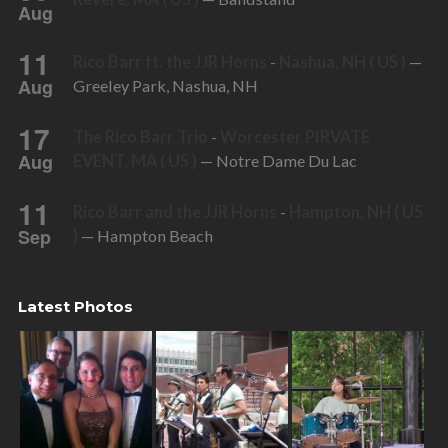
Aug
11
Rico Barr ft. the JJR Horns
-
Nashua, NH ( US )
—
Aug
Greeley Park, Nashua, NH
17
The Rico Barr Trio
-
Worcester PIRVATE
Aug
EVENT, MA ( US )
— Notre Dame Du Lac
11
Rico Barr and the JJR Horns
-
Hampton, NH ( US
Sep
)
— Hampton Beach
Latest Photos