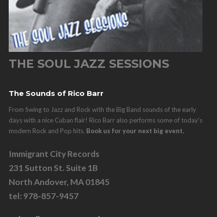
THE SOUL JAZZ SESSIONS
The Sounds of Rico Barr
From Swing to Jazz and Rock with the Big Band sounds of the early
days with a nice Cuban flair! Rico Barr also performs some of today's
modern Rock and Pop hits.
Book us for your next big event.
Immigrant City Records
231 Sutton St. Suite 1B
North Andover, MA 01845
tel: 978-857-9457