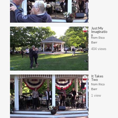
Just My
Imaginatio
n
from
Rico
Barr
404 views
It Takes
Two
from
Rico
Barr
1 view