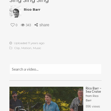
Sing Sing Sing
Rico Barr
share
0
343
Uploaded 11 years ago
Clip
,
Motion
,
Music
Rico Barr –
Sea Cruise
from
Rico
Barr
896 views