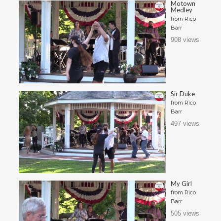
Motown
Medley
from
Rico
Barr
908 views
Sir Duke
from
Rico
Barr
497 views
My Girl
from
Rico
Barr
505 views