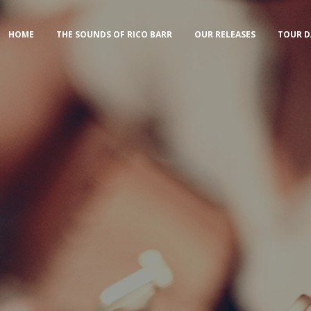
HOME
THE SOUNDS OF RICO BARR
OUR RELEASES
TOUR D