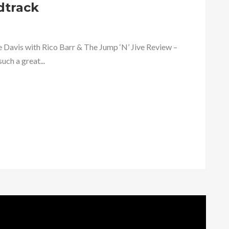
dtrack
 Davis with Rico Barr & The Jump ‘N’ Jive Review –
uch a great...