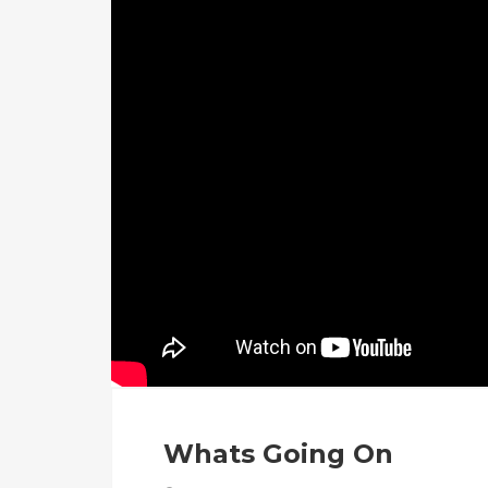
Whats Going On