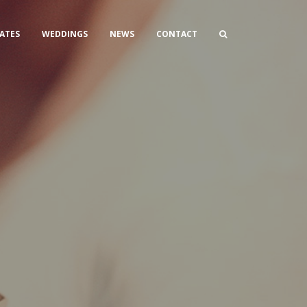
ATES
WEDDINGS
NEWS
CONTACT