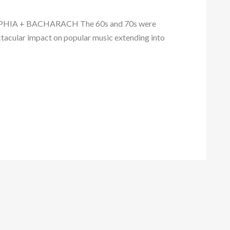
A + BACHARACH The 60s and 70s were
tacular impact on popular music extending into