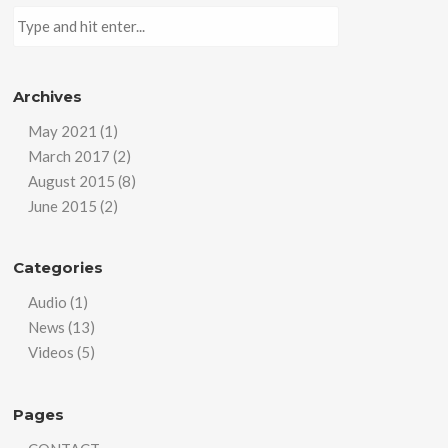
Archives
May 2021
(1)
March 2017
(2)
August 2015
(8)
June 2015
(2)
Categories
Audio
(1)
News
(13)
Videos
(5)
Pages