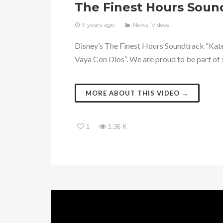
The Finest Hours Soun
9 years ago
News
,
Videos
Disney’s The Finest Hours Soundtrack “Kate
Vaya Con Dios”. We are proud to be part of s
MORE ABOUT THIS VIDEO →
1
1.36 K