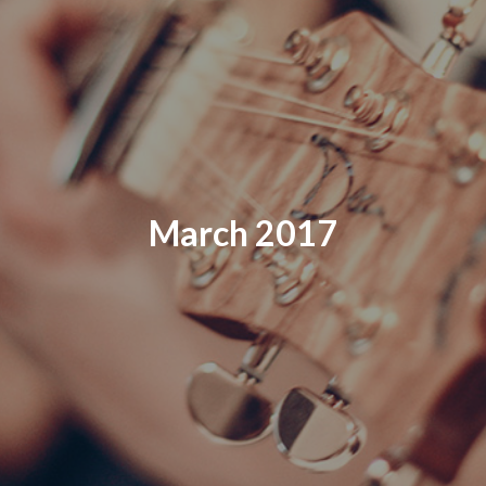
March 2017