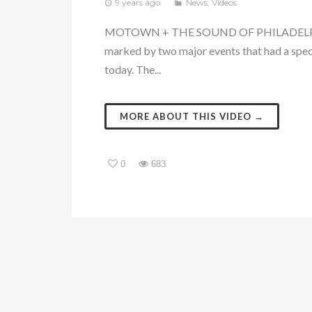
9 years ago
News
,
Videos
MOTOWN + THE SOUND OF PHILADELPHI
marked by two major events that had a spec
today. The...
MORE ABOUT THIS VIDEO →
0
683