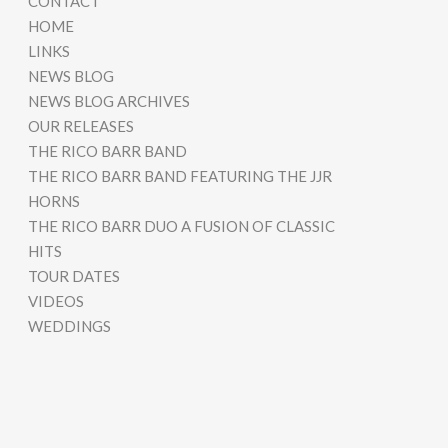
CONTACT
HOME
LINKS
NEWS BLOG
NEWS BLOG ARCHIVES
OUR RELEASES
THE RICO BARR BAND
THE RICO BARR BAND FEATURING THE JJR
HORNS
THE RICO BARR DUO A FUSION OF CLASSIC
HITS
TOUR DATES
VIDEOS
WEDDINGS