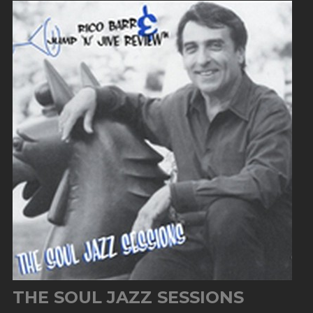
THE SOUL JAZZ SESSIONS