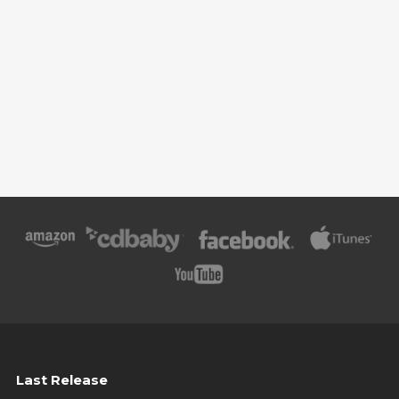
Last Release