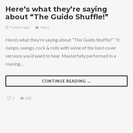
Here’s what they’re saying
about “The Guido Shuffle!”
11 years ago
News
Here’s what they’re saying about “The Guido Shuffle!” “It
Jumps, swings, rock & rolls with some of the best cover
versions you’d want to hear. Masterfully performed in a
rousing...
CONTINUE READING →
1
432