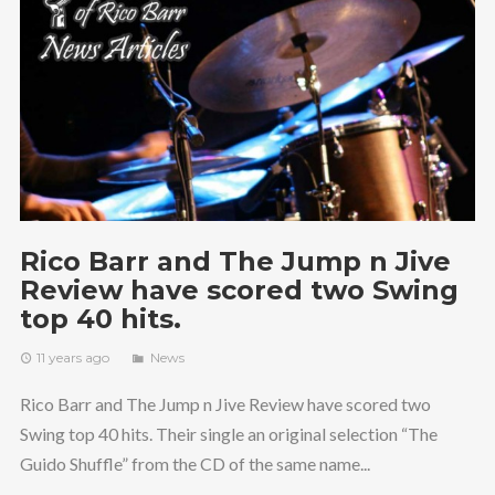
Rico Barr and The Jump n Jive
Review have scored two Swing
top 40 hits.
11 years ago
News
Rico Barr and The Jump n Jive Review have scored two
Swing top 40 hits. Their single an original selection “The
Guido Shuffle” from the CD of the same name...