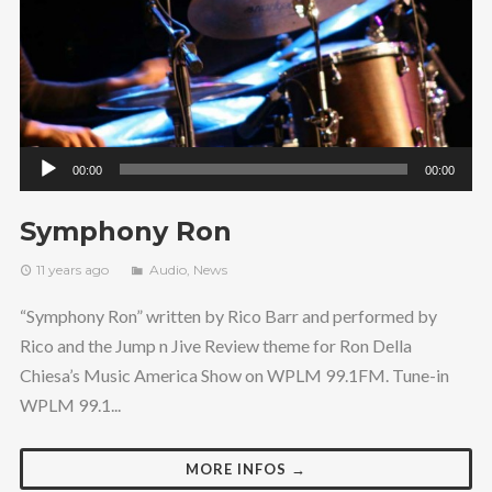
00:00
00:00
Symphony Ron
11 years ago
Audio
,
News
“Symphony Ron” written by Rico Barr and performed by
Rico and the Jump n Jive Review theme for Ron Della
Chiesa’s Music America Show on WPLM 99.1FM. Tune-in
WPLM 99.1...
MORE INFOS →