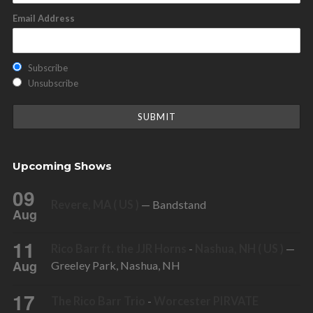
Email Address
Subscribe
Unsubscribe
Upcoming Shows
09
Revere, MA ( US )
— Bandstand
Aug
11
Rico Barr ft. the JJR Horns
-
Nashua, NH ( US )
—
Aug
Greeley Park, Nashua, NH
17
The Rico Barr Trio
-
Worcester PIRVATE