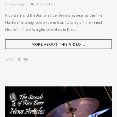
11 years ago
News
,
Videos
Rico Barr and the Jump n Jive Review appear as the “Hi
Hatters” in a nightclub scene from Disney’s “The Finest
Hours” . There is a glimpse of us in the...
MORE ABOUT THIS VIDEO →
0
799