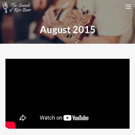
HOME
August 2015
TOUR DATES
WEDDINGS
CONTACT
SEARCH