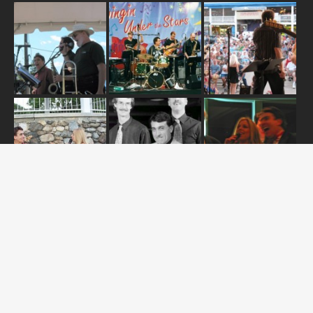
ABOUT US
OUR RELEASES
TOUR DATES
NEWS
CONTACT