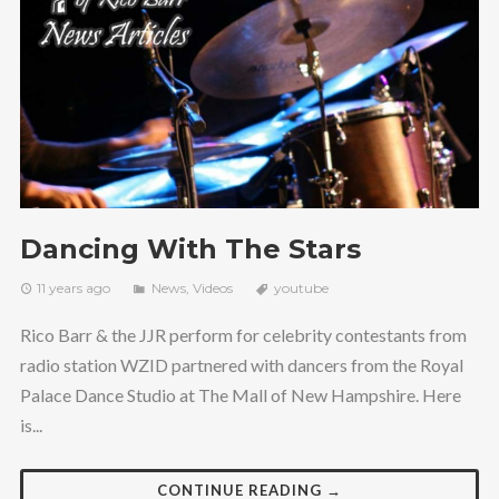
Dancing With The Stars
11 years ago
News
,
Videos
youtube
Rico Barr & the JJR perform for celebrity contestants from
radio station WZID partnered with dancers from the Royal
Palace Dance Studio at The Mall of New Hampshire. Here
is...
CONTINUE READING →