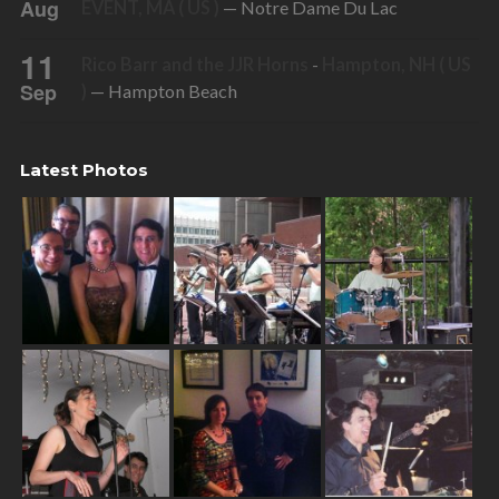
Aug
EVENT, MA ( US )
— Notre Dame Du Lac
11
Rico Barr and the JJR Horns
-
Hampton, NH ( US
Sep
)
— Hampton Beach
Latest Photos