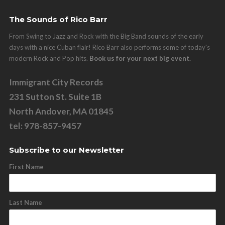
The Sounds of Rico Barr
From Swing to Jazz and Rock with the Big Band sounds of the early
days with a nice Cuban flair! Rico Barr also performs some of today's
modern Rock and Pop hits.
Book us for your next big event.
Immigrant City Records
231 Sutton St. Suite 1B
North Andover, MA 01845
tel: 978-857-9457
Subscribe to our Newsletter
First Name
Last Name