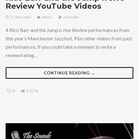
Review YouTube Videos
11 years ago
News
youtube
4 Rico Barr and the Jump n Jive Review performances from
this year’s Manchester Jazzfest, Plus other videos from past
performances. If you could take a moment to write a
review/rating...
CONTINUE READING →
0
1.17 K