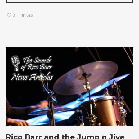
0
616
Rico Barr and the Jump n Jive