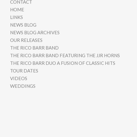
CONTACT
HOME
LINKS
NEWS BLOG
NEWS BLOG ARCHIVES
OUR RELEASES
THE RICO BARR BAND
THE RICO BARR BAND FEATURING THE JJR HORNS
THE RICO BARR DUO A FUSION OF CLASSIC HITS
TOUR DATES
VIDEOS
WEDDINGS