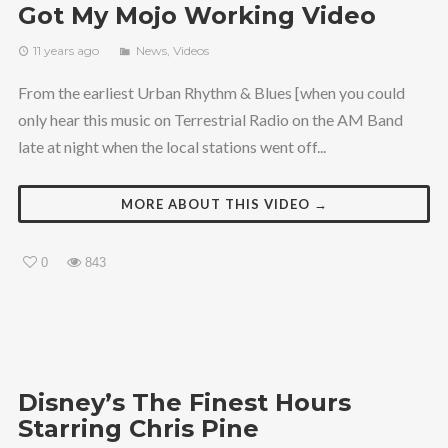
Got My Mojo Working Video
11 years ago
News
,
Videos
From the earliest Urban Rhythm & Blues [when you could
only hear this music on Terrestrial Radio on the AM Band
late at night when the local stations went off...
MORE ABOUT THIS VIDEO →
0
843
Disney’s The Finest Hours
Starring Chris Pine