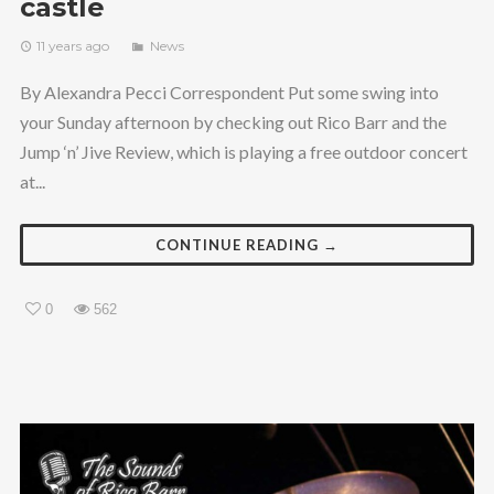
castle
11 years ago
News
By Alexandra Pecci Correspondent Put some swing into
your Sunday afternoon by checking out Rico Barr and the
Jump ‘n’ Jive Review, which is playing a free outdoor concert
at...
CONTINUE READING →
0
562