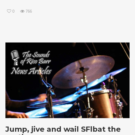
0
766
Jump, jive and wail SFlbat the