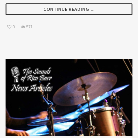
CONTINUE READING →
0
571