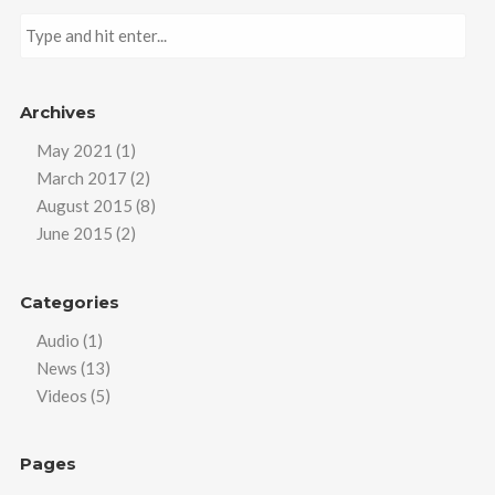
Archives
May 2021
(1)
March 2017
(2)
August 2015
(8)
June 2015
(2)
Categories
Audio
(1)
News
(13)
Videos
(5)
Pages