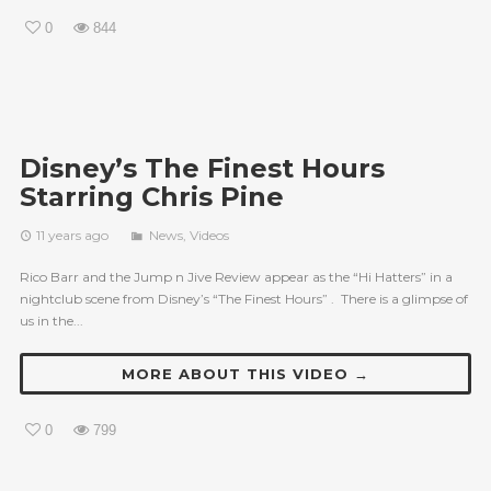
0
844
Disney’s The Finest Hours
Starring Chris Pine
11 years ago
News
,
Videos
Rico Barr and the Jump n Jive Review appear as the “Hi Hatters” in a
nightclub scene from Disney’s “The Finest Hours” . There is a glimpse of
us in the...
MORE ABOUT THIS VIDEO →
0
799