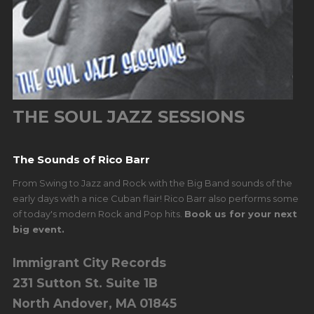
THE SOUL JAZZ SESSIONS
The Sounds of Rico Barr
From Swing to Jazz and Rock with the Big Band sounds of the
early days with a nice Cuban flair! Rico Barr also performs some
of today's modern Rock and Pop hits.
Book us for your next
big event.
Immigrant City Records
231 Sutton St. Suite 1B
North Andover, MA 01845