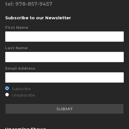
tel: 978-857-9457
Subscribe to our Newsletter
First Name
Last Name
Email Address
Subscribe
Unsubscribe