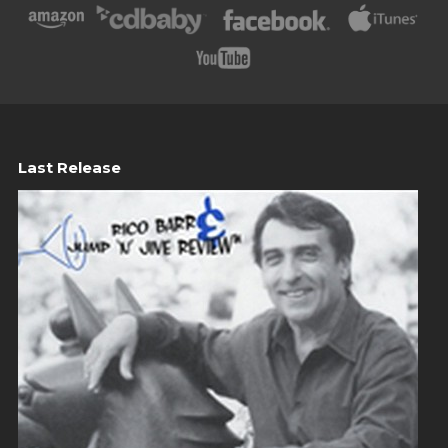
Last Release