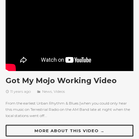
Got My Mojo Working Video
11 years ago
News
,
Videos
From the earliest Urban Rhythm & Blues [when you could only hear
this music on Terrestrial Radio on the AM Band late at night when the
local stations went off...
MORE ABOUT THIS VIDEO →