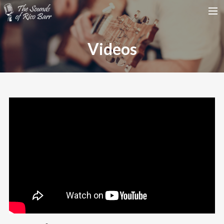
HOME
Videos
TOUR DATES
WEDDINGS
CONTACT
SEARCH