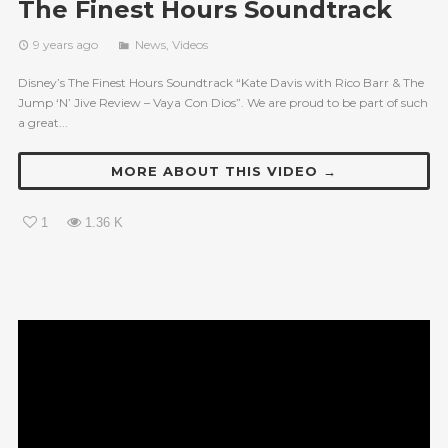
The Finest Hours Soundtrack
9 years ago
News
,
Videos
Disney’s The Finest Hours Soundtrack “Kate Davis with Rico Barr & The
Jump ‘N’ Jive Review – Vaya Con Dios”. We are proud to be part of such
a great...
MORE ABOUT THIS VIDEO →
1
1.36 K