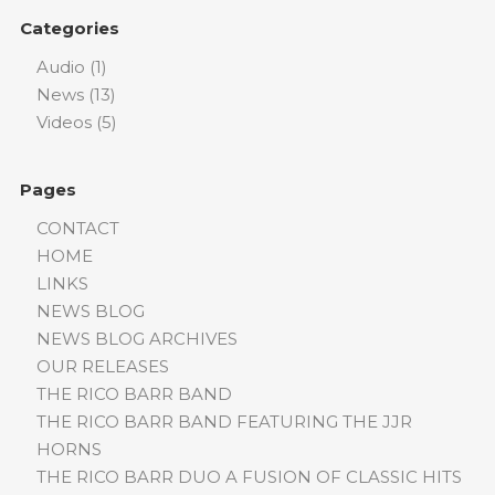
Categories
Audio
(1)
News
(13)
Videos
(5)
Pages
CONTACT
HOME
LINKS
NEWS BLOG
NEWS BLOG ARCHIVES
OUR RELEASES
THE RICO BARR BAND
THE RICO BARR BAND FEATURING THE JJR
HORNS
THE RICO BARR DUO A FUSION OF CLASSIC HITS