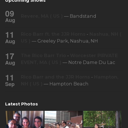
Upcoming Shows
09
Revere, MA ( US )
— Bandstand
Aug
11
Rico Barr ft. the JJR Horns
-
Nashua, NH (
Aug
US )
— Greeley Park, Nashua, NH
17
The Rico Barr Trio
-
Worcester PIRVATE
Aug
EVENT, MA ( US )
— Notre Dame Du Lac
11
Rico Barr and the JJR Horns
-
Hampton,
Sep
NH ( US )
— Hampton Beach
Latest Photos