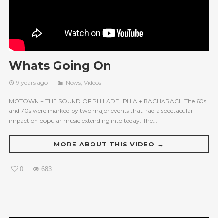
Whats Going On
9 years ago
News
,
Videos
MOTOWN + THE SOUND OF PHILADELPHIA + BACHARACH The 60s
and 70s were marked by two major events that had a spectacular
impact on popular music extending into today. The...
MORE ABOUT THIS VIDEO →
0
683