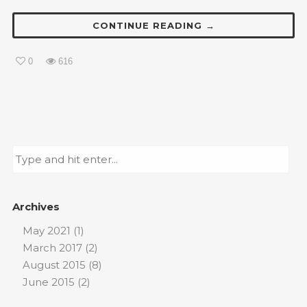
CONTINUE READING →
0
616
Archives
May 2021
(1)
March 2017
(2)
August 2015
(8)
June 2015
(2)