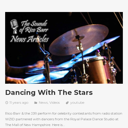
Dancing With The Stars
11 years ago
News
,
Videos
youtube
Rico Barr & the JJR perform for celebrity contestants from radio station
WZID partnered with dancers from the Royal Palace Dance Studio at
The Mall of New Hampshire. Here is...