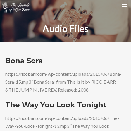
HOME
Audio Files
TOUR DATES
WEDDINGS
CONTACT
Bona Sera
SEARCH
https://ricobarr.com/wp-content/uploads/2015/06/Bona-
Sera-15.mp3 “Bona Sera” from This Is It by RICO BARR
&THE JUMP N JIVE REV. Released: 2008.
The Way You Look Tonight
https://ricobarr.com/wp-content/uploads/2015/06/The-
Way-You-Look-Tonight-13.mp3 “The Way You Look