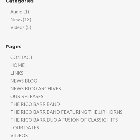
Categories
Audio
(1)
News
(13)
Videos
(5)
Pages
CONTACT
HOME
LINKS
NEWS BLOG
NEWS BLOG ARCHIVES
OUR RELEASES
THE RICO BARR BAND
THE RICO BARR BAND FEATURING THE JJR HORNS
THE RICO BARR DUO A FUSION OF CLASSIC HITS
TOUR DATES
VIDEOS