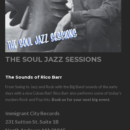
THE SOUL JAZZ SESSIONS
The Sounds of Rico Barr
From Swing to Jazz and Rock with the Big Band sounds of the early
days with a nice Cuban flair! Rico Barr also performs some of today's
modern Rock and Pop hits.
Book us for your next big event.
Immigrant City Records
231 Sutton St. Suite 1B