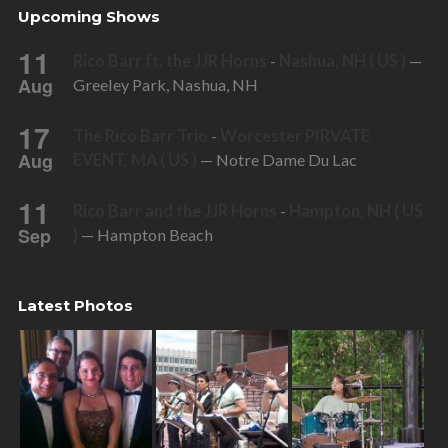
Upcoming Shows
11
Rico Barr ft. the JJR Horns
-
Nashua, NH ( US )
—
Aug
Greeley Park, Nashua, NH
17
The Rico Barr Trio
-
Worcester PIRVATE
Aug
EVENT, MA ( US )
— Notre Dame Du Lac
11
Rico Barr and the JJR Horns
-
Hampton, NH ( US
Sep
)
— Hampton Beach
Latest Photos