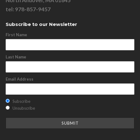
North Andover, MA 01845
tel: 978-857-9457
Subscribe to our Newsletter
First Name
Last Name
Email Address
Subscribe
Unsubscribe