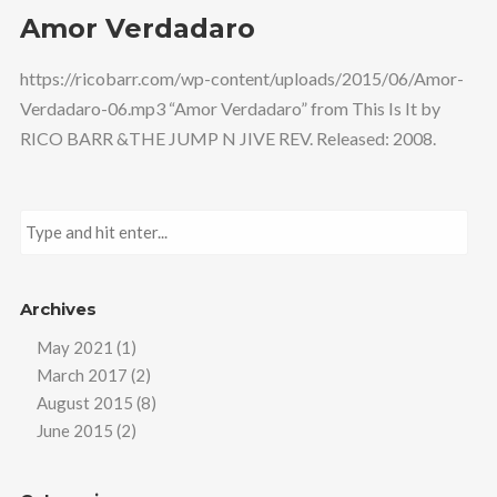
Amor Verdadaro
https://ricobarr.com/wp-content/uploads/2015/06/Amor-
Verdadaro-06.mp3 “Amor Verdadaro” from This Is It by
RICO BARR &THE JUMP N JIVE REV. Released: 2008.
Archives
May 2021
(1)
March 2017
(2)
August 2015
(8)
June 2015
(2)