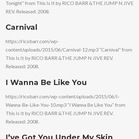
Tonight” from This Is It by RICO BARR &THE JUMP N JIVE
REV. Released: 2008.
Carnival
https://ricobarr.com/wp-
content/uploads/2015/06/Carnival-12.mp3 “Carnival” from
This Is It by RICO BARR &THE JUMP N JIVE REV.
Released: 2008.
I Wanna Be Like You
https://ricobarr.com/wp-content/uploads/2015/06/I-
Wanna-Be-Like-You-10.mp3 “I Wanna Be Like You” from
This Is It by RICO BARR &THE JUMP N JIVE REV.
Released: 2008.
I’ve Got You Under My Skin