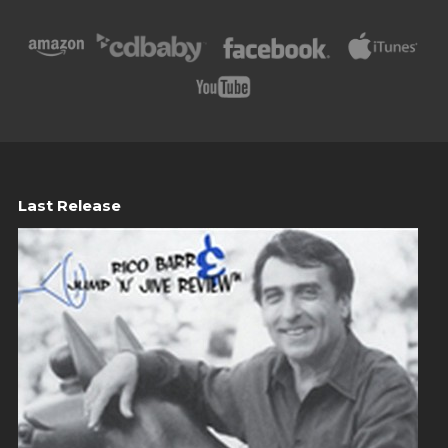
Last Release