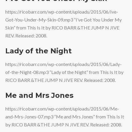
https://ricobarr.com/wp-content/uploads/2015/06/Ive-
Got-You-Under-My-Skin-09.mp3 “I’ve Got You Under My
Skin” from This Is It by RICO BARR &THE JUMP N JIVE
REV. Released: 2008.
Lady of the Night
https://ricobarr.com/wp-content/uploads/2015/06/Lady-
of-the-Night-08.mp3 “Lady of the Night” from This Is It by
RICO BARR &THE JUMP N JIVE REV. Released: 2008.
Me and Mrs Jones
https://ricobarr.com/wp-content/uploads/2015/06/Me-
and-Mrs-Jones-07.mp3 “Me and Mrs Jones” from This Is It
by RICO BARR &THE JUMP N JIVE REV. Released: 2008.